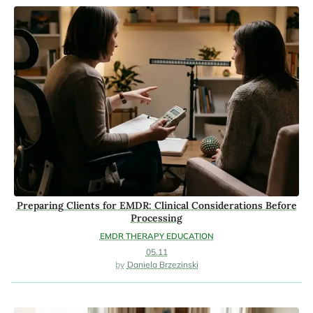
Preparing Clients for EMDR: Clinical Considerations Before
Processing
EMDR THERAPY EDUCATION
05.11
Daniela Brzezinski