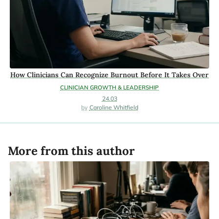
How Clinicians Can Recognize Burnout Before It Takes Over
CLINICIAN GROWTH & LEADERSHIP
24.03
Caroline Whitfield
More from this author