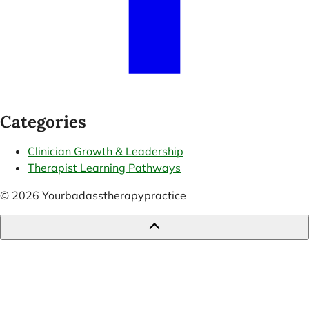
Categories
Clinician Growth & Leadership
Therapist Learning Pathways
© 2026 Yourbadasstherapypractice