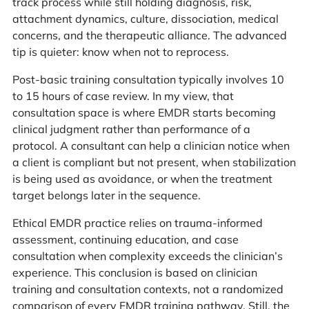
track process while still holding diagnosis, risk,
attachment dynamics, culture, dissociation, medical
concerns, and the therapeutic alliance. The advanced
tip is quieter: know when not to reprocess.
Post-basic training consultation typically involves 10
to 15 hours of case review. In my view, that
consultation space is where EMDR starts becoming
clinical judgment rather than performance of a
protocol. A consultant can help a clinician notice when
a client is compliant but not present, when stabilization
is being used as avoidance, or when the treatment
target belongs later in the sequence.
Ethical EMDR practice relies on trauma-informed
assessment, continuing education, and case
consultation when complexity exceeds the clinician’s
experience. This conclusion is based on clinician
training and consultation contexts, not a randomized
comparison of every EMDR training pathway. Still, the