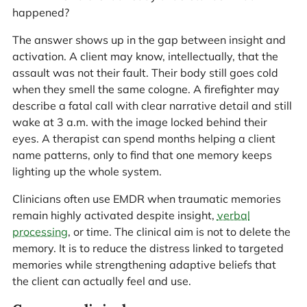
happened?
The answer shows up in the gap between insight and
activation. A client may know, intellectually, that the
assault was not their fault. Their body still goes cold
when they smell the same cologne. A firefighter may
describe a fatal call with clear narrative detail and still
wake at 3 a.m. with the image locked behind their
eyes. A therapist can spend months helping a client
name patterns, only to find that one memory keeps
lighting up the whole system.
Clinicians often use EMDR when traumatic memories
remain highly activated despite insight,
verbal
processing
, or time. The clinical aim is not to delete the
memory. It is to reduce the distress linked to targeted
memories while strengthening adaptive beliefs that
the client can actually feel and use.