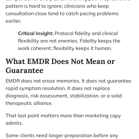
pattern is hard to ignore: clinicians who keep
consultation close tend to catch pacing problems
earlier.
Critical Insight:
Protocol fidelity and clinical
flexibility are not enemies. Fidelity keeps the
work coherent; flexibility keeps it human.
What EMDR Does Not Mean or
Guarantee
EMDR does not erase memories. It does not guarantee
rapid symptom resolution. It does not replace
diagnosis, risk assessment, stabilization, or a solid
therapeutic alliance.
That last point matters more than marketing copy
admits.
Some clients need longer preparation before any