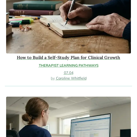
How to Build a Self-Study Plan for Clinical Growth
THERAPIST LEARNING PATHWAYS
07.04
Caroline Whitfield