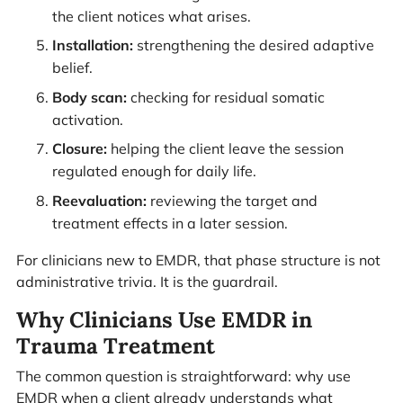
the client notices what arises.
Installation:
strengthening the desired adaptive
belief.
Body scan:
checking for residual somatic
activation.
Closure:
helping the client leave the session
regulated enough for daily life.
Reevaluation:
reviewing the target and
treatment effects in a later session.
For clinicians new to EMDR, that phase structure is not
administrative trivia. It is the guardrail.
Why Clinicians Use EMDR in
Trauma Treatment
The common question is straightforward: why use
EMDR when a client already understands what