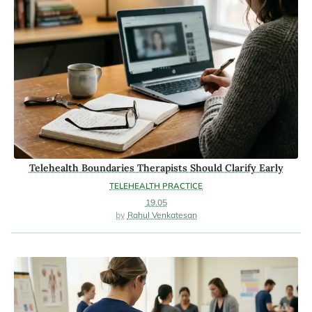
Telehealth Boundaries Therapists Should Clarify Early
TELEHEALTH PRACTICE
19.05
Rahul Venkatesan