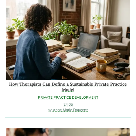
How Therapists Can Define a Sustainable Private Practice
Model
PRIVATE PRACTICE DEVELOPMENT
24.05
Anne Marie Doucette