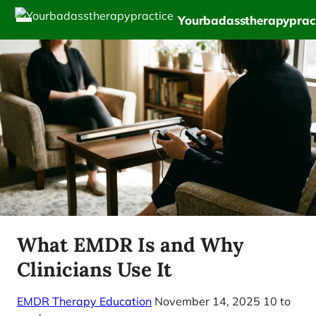
Yourbadasstherapyprac
What EMDR Is and Why
Clinicians Use It
EMDR Therapy Education
November 14, 2025
10 to