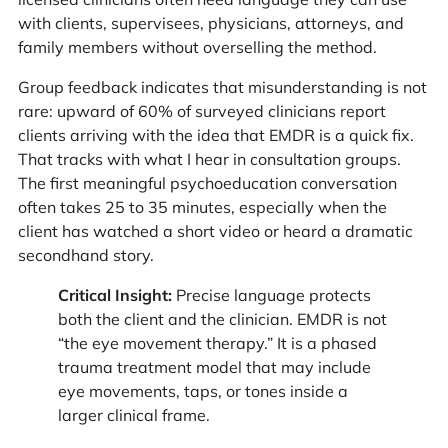
with clients, supervisees, physicians, attorneys, and
family members without overselling the method.
Group feedback indicates that misunderstanding is not
rare: upward of 60% of surveyed clinicians report
clients arriving with the idea that EMDR is a quick fix.
That tracks with what I hear in consultation groups.
The first meaningful psychoeducation conversation
often takes 25 to 35 minutes, especially when the
client has watched a short video or heard a dramatic
secondhand story.
Critical Insight:
Precise language protects
both the client and the clinician. EMDR is not
“the eye movement therapy.” It is a phased
trauma treatment model that may include
eye movements, taps, or tones inside a
larger clinical frame.