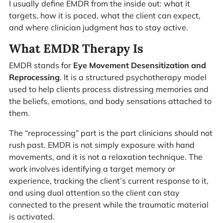
I usually define EMDR from the inside out: what it
targets, how it is paced, what the client can expect,
and where clinician judgment has to stay active.
What EMDR Therapy Is
EMDR stands for
Eye Movement Desensitization and
Reprocessing
. It is a structured psychotherapy model
used to help clients process distressing memories and
the beliefs, emotions, and body sensations attached to
them.
The “reprocessing” part is the part clinicians should not
rush past. EMDR is not simply exposure with hand
movements, and it is not a relaxation technique. The
work involves identifying a target memory or
experience, tracking the client’s current response to it,
and using dual attention so the client can stay
connected to the present while the traumatic material
is activated.