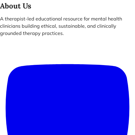
About Us
A therapist-led educational resource for mental health
clinicians building ethical, sustainable, and clinically
grounded therapy practices.