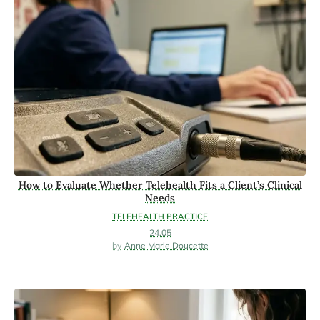
How to Evaluate Whether Telehealth Fits a Client’s Clinical
Needs
TELEHEALTH PRACTICE
24.05
Anne Marie Doucette