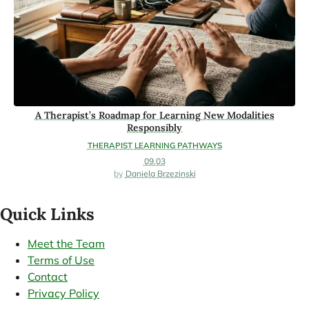
A Therapist’s Roadmap for Learning New Modalities
Responsibly
THERAPIST LEARNING PATHWAYS
09.03
Daniela Brzezinski
Quick Links
Meet the Team
Terms of Use
Contact
Privacy Policy