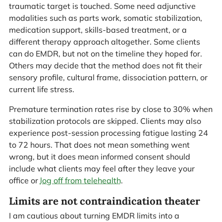
traumatic target is touched. Some need adjunctive
modalities such as parts work, somatic stabilization,
medication support, skills-based treatment, or a
different therapy approach altogether. Some clients
can do EMDR, but not on the timeline they hoped for.
Others may decide that the method does not fit their
sensory profile, cultural frame, dissociation pattern, or
current life stress.
Premature termination rates rise by close to 30% when
stabilization protocols are skipped. Clients may also
experience post-session processing fatigue lasting 24
to 72 hours. That does not mean something went
wrong, but it does mean informed consent should
include what clients may feel after they leave your
office or
log off from telehealth
.
Limits are not contraindication theater
I am cautious about turning EMDR limits into a