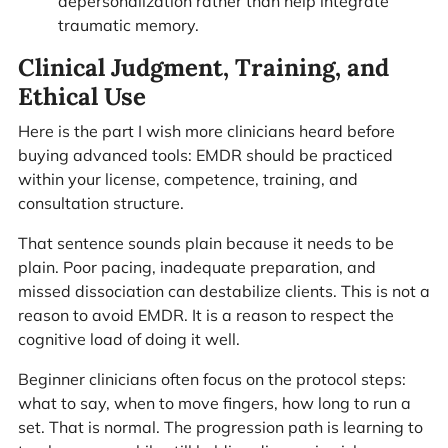
depersonalization rather than help integrate
traumatic memory.
Clinical Judgment, Training, and
Ethical Use
Here is the part I wish more clinicians heard before
buying advanced tools: EMDR should be practiced
within your license, competence, training, and
consultation structure.
That sentence sounds plain because it needs to be
plain. Poor pacing, inadequate preparation, and
missed dissociation can destabilize clients. This is not a
reason to avoid EMDR. It is a reason to respect the
cognitive load of doing it well.
Beginner clinicians often focus on the protocol steps:
what to say, when to move fingers, how long to run a
set. That is normal. The progression path is learning to