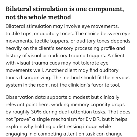
Bilateral stimulation is one component,
not the whole method
Bilateral stimulation may involve eye movements,
tactile taps, or auditory tones. The choice between eye
movements, tactile tappers, or auditory tones depends
heavily on the client's sensory processing profile and
history of visual or auditory trauma triggers. A client
with visual trauma cues may not tolerate eye
movements well. Another client may find auditory
tones disorganizing. The method should fit the nervous
system in the room, not the clinician’s favorite tool.
Observation data supports a modest but clinically
relevant point here: working memory capacity drops
by roughly 30% during dual-attention tasks. That does
not “prove” a single mechanism for EMDR, but it helps
explain why holding a distressing image while
engaging in a competing attention task can change