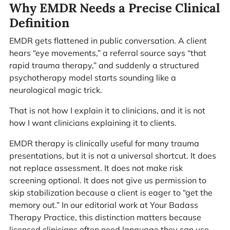
Why EMDR Needs a Precise Clinical
Definition
EMDR gets flattened in public conversation. A client
hears “eye movements,” a referral source says “that
rapid trauma therapy,” and suddenly a structured
psychotherapy model starts sounding like a
neurological magic trick.
That is not how I explain it to clinicians, and it is not
how I want clinicians explaining it to clients.
EMDR therapy is clinically useful for many trauma
presentations, but it is not a universal shortcut. It does
not replace assessment. It does not make risk
screening optional. It does not give us permission to
skip stabilization because a client is eager to “get the
memory out.” In our editorial work at Your Badass
Therapy Practice, this distinction matters because
licensed clinicians often need language they can use