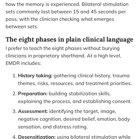
how the memory is experienced. Bilateral stimulation
sets commonly last between 15 and 45 seconds per
pass, with the clinician checking what emerges
between sets.
The eight phases in plain clinical language
I prefer to teach the eight phases without burying
clinicians in proprietary shorthand. At a high level,
EMDR includes:
History taking:
gathering clinical history, trauma
themes, risks, resources, and treatment priorities.
Preparation:
building stabilization skills,
explaining the process, and establishing consent.
Assessment:
identifying the target, image,
negative cognition, desired belief, emotion, body
sensation, and distress rating.
Desensitization:
using bilateral stimulation while