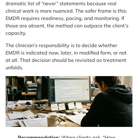
dramatic list of “never” statements because real
clinical work is more nuanced. The safer frame is this:
EMDR requires readiness, pacing, and monitoring. If
those are absent, the method can outpace the client’s
capacity.
The clinician’s responsibility is to decide whether
EMDR is indicated now, later, in modified form, or not
at all. That decision should be revisited as treatment
unfolds.
Recommendation:
When clients ask, “How