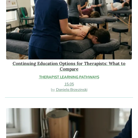
Continuing Education Options for Therapists: What to
Compare
THERAPIST LEARNING PATHWAYS
15.05
Daniela Brzezinski