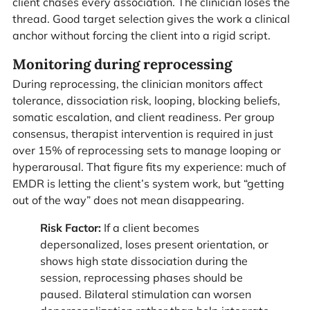
client chases every association. The clinician loses the
thread. Good target selection gives the work a clinical
anchor without forcing the client into a rigid script.
Monitoring during reprocessing
During reprocessing, the clinician monitors affect
tolerance, dissociation risk, looping, blocking beliefs,
somatic escalation, and client readiness. Per group
consensus, therapist intervention is required in just
over 15% of reprocessing sets to manage looping or
hyperarousal. That figure fits my experience: much of
EMDR is letting the client’s system work, but “getting
out of the way” does not mean disappearing.
Risk Factor:
If a client becomes
depersonalized, loses present orientation, or
shows high state dissociation during the
session, reprocessing phases should be
paused. Bilateral stimulation can worsen