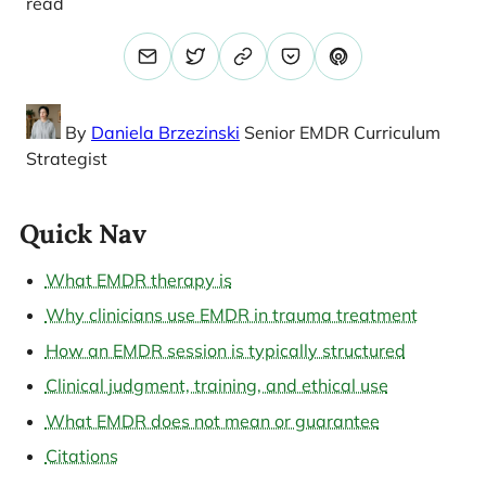
read
By
Daniela Brzezinski
Senior EMDR Curriculum
Strategist
Quick Nav
What EMDR therapy is
Why clinicians use EMDR in trauma treatment
How an EMDR session is typically structured
Clinical judgment, training, and ethical use
What EMDR does not mean or guarantee
Citations