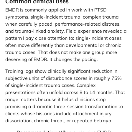
Common clinical uses
EMDR is commonly applied in work with PTSD
symptoms, single-incident trauma, complex trauma
when carefully paced, performance-related distress,
and trauma-linked anxiety. Field experience revealed a
pattern I pay close attention to: single-incident cases
often move differently than developmental or chronic
trauma cases. That does not make one group more
deserving of EMDR. It changes the pacing.
Training logs show clinically significant reduction in
subjective units of disturbance scores in roughly 75%
of single-incident trauma cases. Complex
presentations often unfold across 8 to 14 months. That
range matters because it helps clinicians stop
promising a dramatic three-session transformation to
clients whose histories include attachment injury,
dissociation, chronic threat, or repeated betrayal.