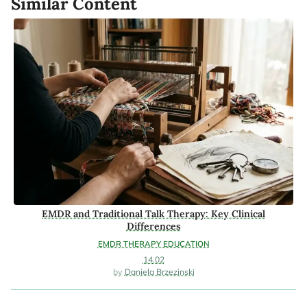
Similar Content
EMDR and Traditional Talk Therapy: Key Clinical
Differences
EMDR THERAPY EDUCATION
14.02
Daniela Brzezinski