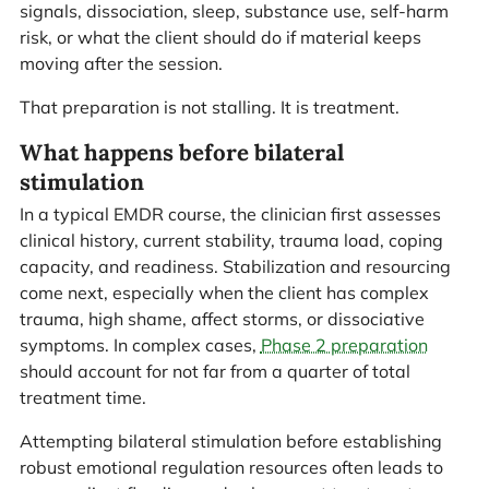
signals, dissociation, sleep, substance use, self-harm
risk, or what the client should do if material keeps
moving after the session.
That preparation is not stalling. It is treatment.
What happens before bilateral
stimulation
In a typical EMDR course, the clinician first assesses
clinical history, current stability, trauma load, coping
capacity, and readiness. Stabilization and resourcing
come next, especially when the client has complex
trauma, high shame, affect storms, or dissociative
symptoms. In complex cases,
Phase 2 preparation
should account for not far from a quarter of total
treatment time.
Attempting bilateral stimulation before establishing
robust emotional regulation resources often leads to