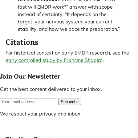
fast will EMDR work?” answer with scope
instead of certainty: “It depends on the
target, your nervous system, your current
stability, and how we pace the preparation.”
Citations
For historical context on early EMDR research, see the
early controlled study by Francine Shapiro
.
Join Our Newsletter
Get the best content delivered to your inbox.
Subscribe
We respect your privacy and inbox.