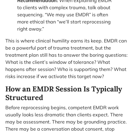
Recommendation:
When explaining EMDR
to clients with complex trauma, talk about
sequencing. “We may use EMDR” is often
more ethical than “we’ll start reprocessing
right away.”
This is where clinical humility earns its keep. EMDR can
be a powerful part of trauma treatment, but the
treatment plan still has to answer the boring questions:
What is the client’s window of tolerance? What
happens after session? Who is supporting them? What
risks increase if we activate this target now?
How an EMDR Session Is Typically
Structured
Before reprocessing begins, competent EMDR work
usually looks less dramatic than clients expect. There
may be assessment. There may be grounding practice.
There may be a conversation about consent, stop