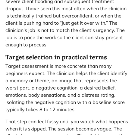
severe client flooding and subsequent treatment
dropout. I have seen this most often when the clinician
is technically trained but overconfident, or when the
client is pushing hard to “just get it over with.” The
clinician’s job is not to match the client’s urgency. The
job is to pace the work so the client can stay present
enough to process.
Target selection in practical terms
Target assessment is more concrete than many
beginners expect. The clinician helps the client identify
a memory or theme, an image that represents the
worst part, a negative cognition, a desired belief,
emotions, body sensations, and a distress rating.
Isolating the negative cognition with a baseline score
typically takes 8 to 12 minutes.
That step can feel fussy until you watch what happens
when it is skipped. The session becomes vague. The