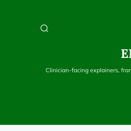
E
Clinician-facing explainers, fr