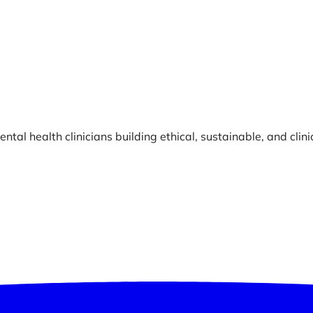
ntal health clinicians building ethical, sustainable, and clin