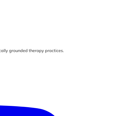
ically grounded therapy practices.