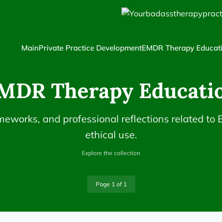
Main
Private Practice Development
EMDR Therapy Educat
MDR Therapy Educati
ameworks, and professional reflections related to
ethical use.
Explore the collection
Page 1 of 1