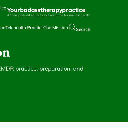
Yourbadasstherapypractice
A therapist-led educational resource for mental health
ion
Telehealth Practice
The Mission
Search
on
 EMDR practice, preparation, and