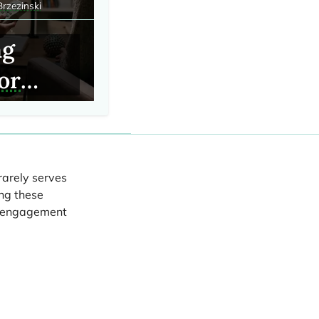
Brzezinski
ng
for
linical
rations
rarely serves
ng these
ing
nt engagement