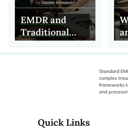
Daniela Brzezinski
EMDR and
W
Traditional
a
Talk Therapy:
C
Key Clinical
It
Differences
Standard EMDR
complex traum
frameworks to
and processi
Quick Links