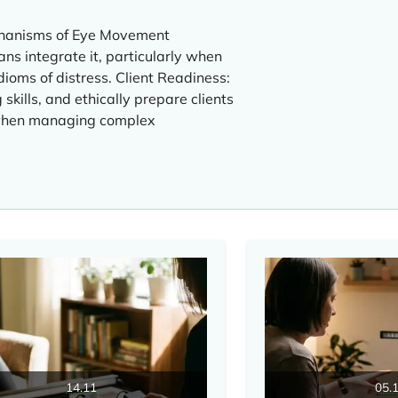
chanisms of Eye Movement
ns integrate it, particularly when
dioms of distress. Client Readiness:
skills, and ethically prepare clients
 when managing complex
14.11
05.