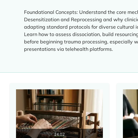
Foundational Concepts: Understand the core me
Desensitization and Reprocessing and why clinicia
adapting standard protocols for diverse cultural i
Learn how to assess dissociation, build resourcing 
before beginning trauma processing, especially
presentations via telehealth platforms.
14.02