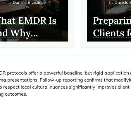
Daniela Brzezinski
Daniela 
hat EMDR Is
Prepari
nd Why
Clients 
linicians Use
EMDR: C
Conside
Before
 protocols offer a powerful baseline, but rigid application 
a presentations. Follow-up reporting confirms that modifyi
Process
 respect local cultural nuances significantly improves clie
ng outcomes.