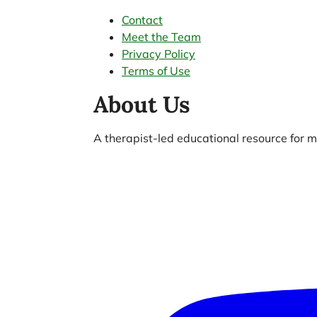
Contact
Meet the Team
Privacy Policy
Terms of Use
About Us
A therapist-led educational resource for me