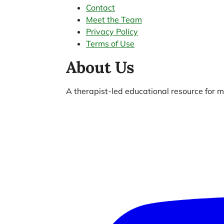
Contact
Meet the Team
Privacy Policy
Terms of Use
About Us
A therapist-led educational resource for me