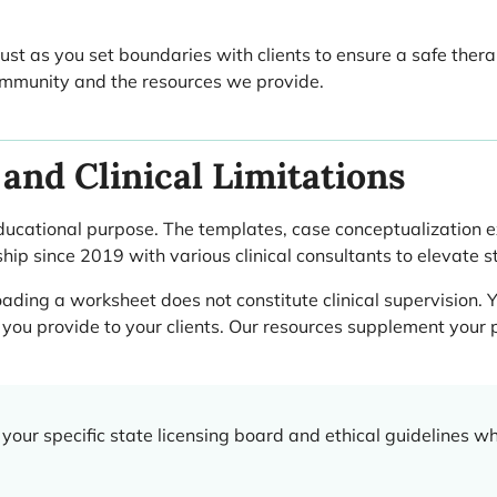
 Just as you set boundaries with clients to ensure a safe ther
 community and the resources we provide.
and Clinical Limitations
ducational purpose. The templates, case conceptualization 
ship since 2019 with various clinical consultants to elevate 
ding a worksheet does not constitute clinical supervision. Y
you provide to your clients. Our resources supplement your p
your specific state licensing board and ethical guidelines 