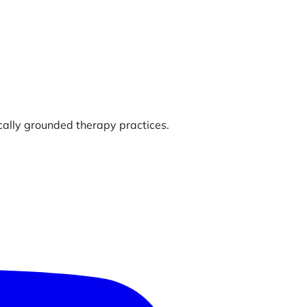
ically grounded therapy practices.