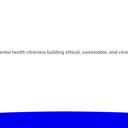
ntal health clinicians building ethical, sustainable, and clin