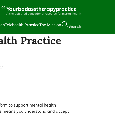
Yourbadasstherapypractice
A therapist-led educational resource for mental health
ion
Telehealth Practice
The Mission
Search
alth Practice
es.
form to support mental health
rials means you understand and accept