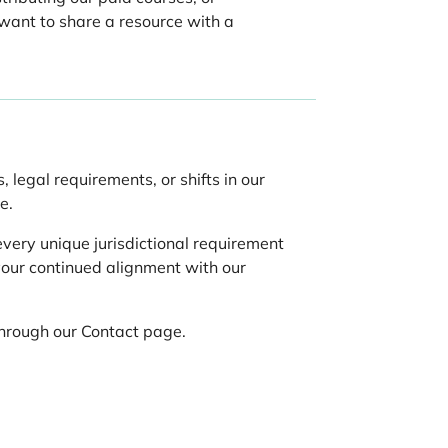
 want to share a resource with a
 legal requirements, or shifts in our
e.
very unique jurisdictional requirement
your continued alignment with our
through our Contact page.