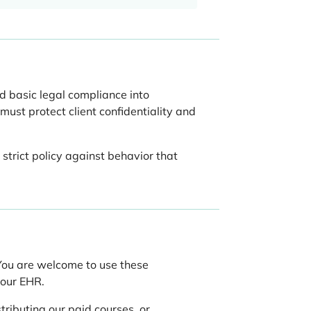
d basic legal compliance into
must protect client confidentiality and
strict policy against behavior that
 You are welcome to use these
your EHR.
tributing our paid courses, or