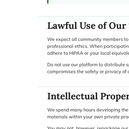
Lawful Use of Our 
We expect all community members to us
professional ethics. When participatin
adhere to HIPAA or your local equival
Do not use our platform to distribute 
compromises the safety or privacy of o
Intellectual Prope
We spend many hours developing the cl
materials within your own private prac
You may not, however, repackage our co