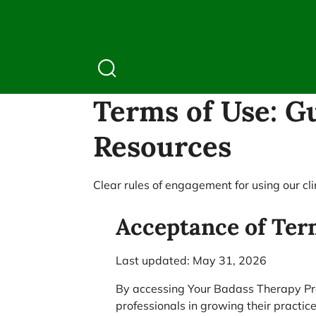
Terms of Use: Gu
Resources
Clear rules of engagement for using our cl
Acceptance of Ter
Last updated: May 31, 2026
By accessing Your Badass Therapy Prac
professionals in growing their practic