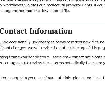
y worksheets violates our intellectual property rights. If you
the page rather than the downloaded file.
 Contact Information
. We occasionally update these terms to reflect new features,
icant changes, we will revise the date at the top of this pag
rking framework for platform usage, they cannot anticipate e
 encourage you to review these terms periodically to ensure 
 terms apply to your use of our materials, please reach out 