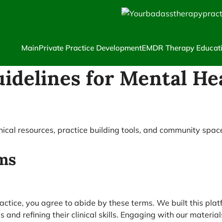
Main
Private Practice Development
EMDR Therapy Educat
idelines for Mental He
inical resources, practice building tools, and community spac
ms
tice, you agree to abide by these terms. We built this plat
es and refining their clinical skills. Engaging with our mate