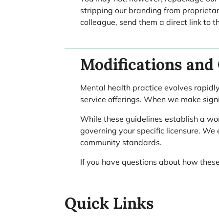
stripping our branding from proprietar
colleague, send them a direct link to 
Modifications and
Mental health practice evolves rapidly
service offerings. When we make signif
While these guidelines establish a wo
governing your specific licensure. We
community standards.
If you have questions about how these
Quick Links