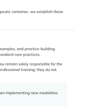
apeutic container, we establish these
examples, and practice-building
standard care practices.
ou remain solely responsible for the
rofessional training; they do not
when implementing new modalities