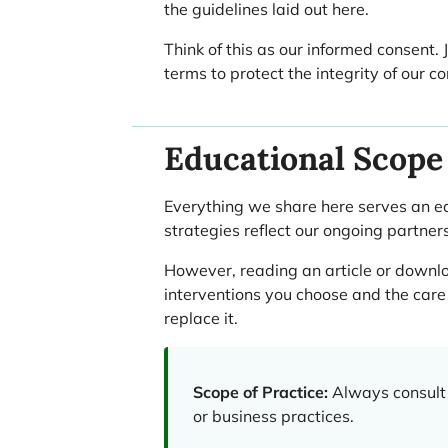
the guidelines laid out here.
Think of this as our informed consent.
terms to protect the integrity of our
Educational Scope 
Everything we share here serves an e
strategies reflect our ongoing partner
However, reading an article or downloa
interventions you choose and the care 
replace it.
Scope of Practice:
Always consult 
or business practices.