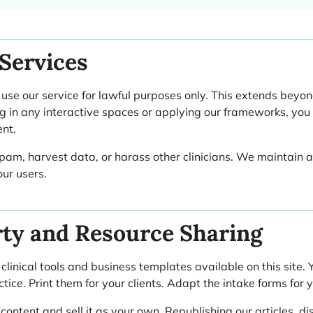
Services
e our service for lawful purposes only. This extends beyon
g in any interactive spaces or applying our frameworks, you 
ent.
spam, harvest data, or harass other clinicians. We maintain a 
ur users.
rty and Resource Sharing
inical tools and business templates available on this site.
tice. Print them for your clients. Adapt the intake forms for 
ntent and sell it as your own. Republishing our articles, dis