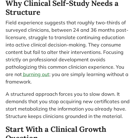
Why Clinical Self-Study Needs a
Structure
Field experience suggests that roughly two-thirds of
surveyed clinicians, between 24 and 36 months post-
licensure, struggle to translate continuing education
into active clinical decision-making. They consume
content but fail to alter their interventions. Focusing
strictly on professional development avoids
pathologizing this common clinician experience. You
are not
burning out
; you are simply learning without a
framework.
A structured approach forces you to slow down. It
demands that you stop acquiring new certificates and
start metabolizing the information you already have.
Structure keeps clinicians grounded in the material.
Start With a Clinical Growth