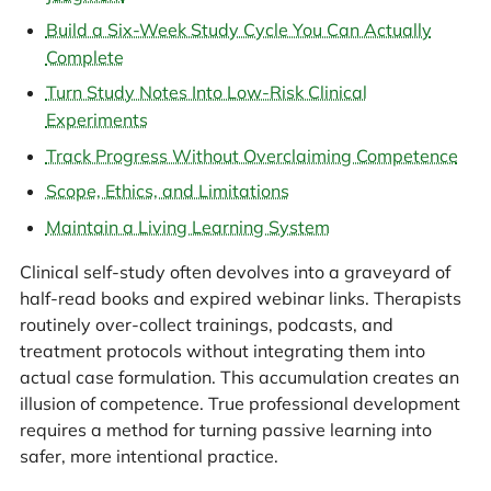
Build a Six-Week Study Cycle You Can Actually
Complete
Turn Study Notes Into Low-Risk Clinical
Experiments
Track Progress Without Overclaiming Competence
Scope, Ethics, and Limitations
Maintain a Living Learning System
Clinical self-study often devolves into a graveyard of
half-read books and expired webinar links. Therapists
routinely over-collect trainings, podcasts, and
treatment protocols without integrating them into
actual case formulation. This accumulation creates an
illusion of competence. True professional development
requires a method for turning passive learning into
safer, more intentional practice.