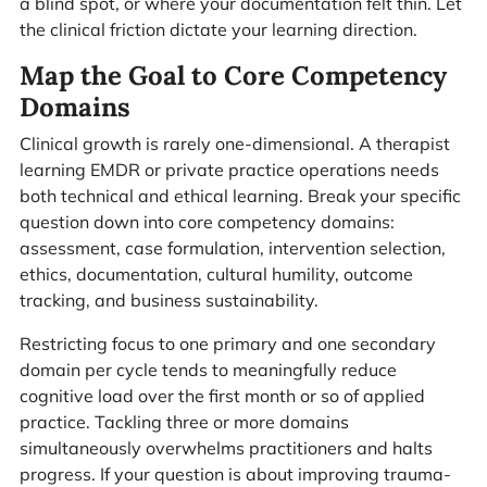
a blind spot, or where your documentation felt thin. Let
the clinical friction dictate your learning direction.
Map the Goal to Core Competency
Domains
Clinical growth is rarely one-dimensional. A therapist
learning EMDR or private practice operations needs
both technical and ethical learning. Break your specific
question down into core competency domains:
assessment, case formulation, intervention selection,
ethics, documentation, cultural humility, outcome
tracking, and business sustainability.
Restricting focus to one primary and one secondary
domain per cycle tends to meaningfully reduce
cognitive load over the first month or so of applied
practice. Tackling three or more domains
simultaneously overwhelms practitioners and halts
progress. If your question is about improving trauma-