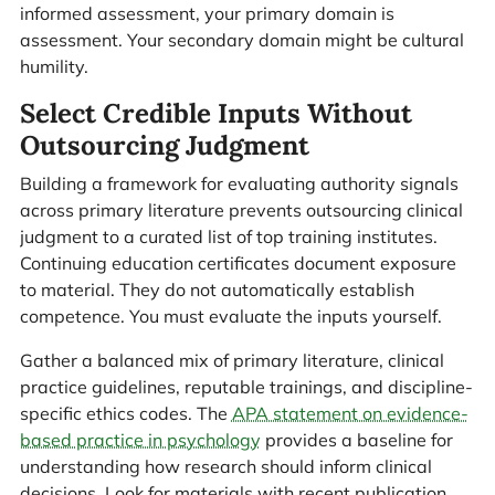
informed assessment, your primary domain is
assessment. Your secondary domain might be cultural
humility.
Select Credible Inputs Without
Outsourcing Judgment
Building a framework for evaluating authority signals
across primary literature prevents outsourcing clinical
judgment to a curated list of top training institutes.
Continuing education certificates document exposure
to material. They do not automatically establish
competence. You must evaluate the inputs yourself.
Gather a balanced mix of primary literature, clinical
practice guidelines, reputable trainings, and discipline-
specific ethics codes. The
APA statement on evidence-
based practice in psychology
provides a baseline for
understanding how research should inform clinical
decisions. Look for materials with recent publication