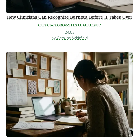
How Clinicians Can Recognize Burnout Before It Takes Over
CLINICIAN GROWTH & LEADERSHIP
24.03
Caroline Whitfield