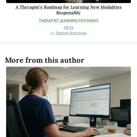
A Therapist’s Roadmap for Learning New Modalities
Responsibly
THERAPIST LEARNING PATHWAYS
09.03
Daniela Brzezinski
More from this author