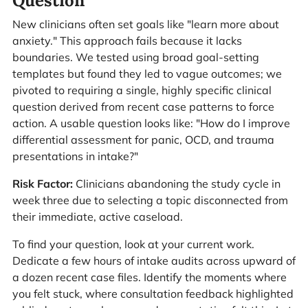
Question
New clinicians often set goals like "learn more about
anxiety." This approach fails because it lacks
boundaries. We tested using broad goal-setting
templates but found they led to vague outcomes; we
pivoted to requiring a single, highly specific clinical
question derived from recent case patterns to force
action. A usable question looks like: "How do I improve
differential assessment for panic, OCD, and trauma
presentations in intake?"
Risk Factor:
Clinicians abandoning the study cycle in
week three due to selecting a topic disconnected from
their immediate, active caseload.
To find your question, look at your current work.
Dedicate a few hours of intake audits across upward of
a dozen recent case files. Identify the moments where
you felt stuck, where consultation feedback highlighted