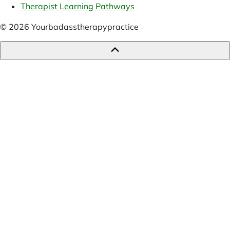
Therapist Learning Pathways
© 2026 Yourbadasstherapypractice