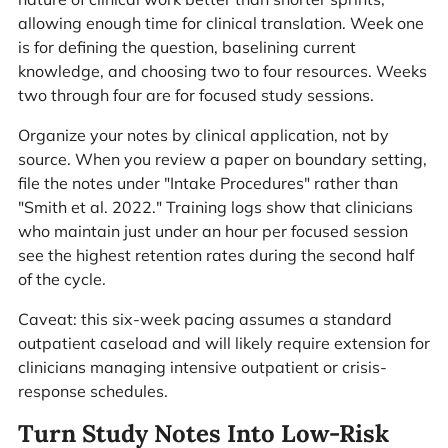
allowing enough time for clinical translation. Week one
is for defining the question, baselining current
knowledge, and choosing two to four resources. Weeks
two through four are for focused study sessions.
Organize your notes by clinical application, not by
source. When you review a paper on boundary setting,
file the notes under "Intake Procedures" rather than
"Smith et al. 2022." Training logs show that clinicians
who maintain just under an hour per focused session
see the highest retention rates during the second half
of the cycle.
Caveat: this six-week pacing assumes a standard
outpatient caseload and will likely require extension for
clinicians managing intensive outpatient or crisis-
response schedules.
Turn Study Notes Into Low-Risk