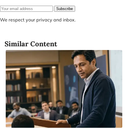
Subscribe
We respect your privacy and inbox.
Similar Content