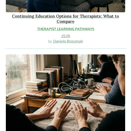
Continuing Education Options for Therapists: What to
Compare
THERAPIST LEARNING PATHWAYS
15.05
Daniela Brzezinski