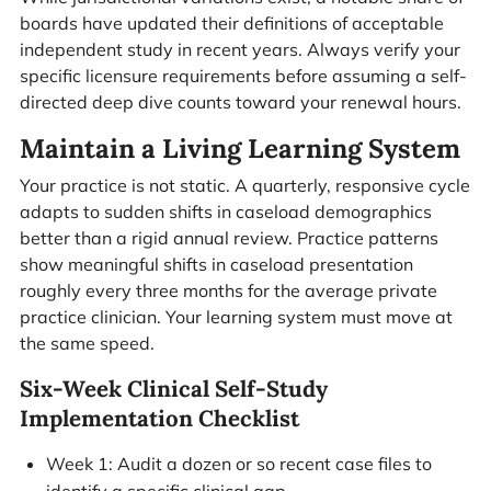
boards have updated their definitions of acceptable
independent study in recent years. Always verify your
specific licensure requirements before assuming a self-
directed deep dive counts toward your renewal hours.
Maintain a Living Learning System
Your practice is not static. A quarterly, responsive cycle
adapts to sudden shifts in caseload demographics
better than a rigid annual review. Practice patterns
show meaningful shifts in caseload presentation
roughly every three months for the average private
practice clinician. Your learning system must move at
the same speed.
Six-Week Clinical Self-Study
Implementation Checklist
Week 1: Audit a dozen or so recent case files to