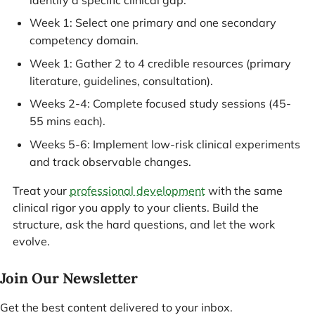
identify a specific clinical gap.
Week 1: Select one primary and one secondary
competency domain.
Week 1: Gather 2 to 4 credible resources (primary
literature, guidelines, consultation).
Weeks 2-4: Complete focused study sessions (45-
55 mins each).
Weeks 5-6: Implement low-risk clinical experiments
and track observable changes.
Treat your
professional development
with the same
clinical rigor you apply to your clients. Build the
structure, ask the hard questions, and let the work
evolve.
Join Our Newsletter
Get the best content delivered to your inbox.