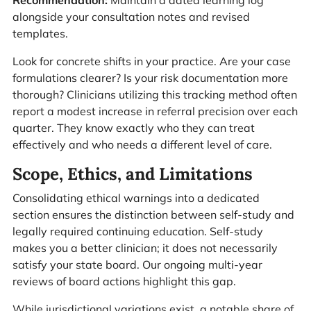
Recommendation:
Maintain a dated learning log
alongside your consultation notes and revised
templates.
Look for concrete shifts in your practice. Are your case
formulations clearer? Is your risk documentation more
thorough? Clinicians utilizing this tracking method often
report a modest increase in referral precision over each
quarter. They know exactly who they can treat
effectively and who needs a different level of care.
Scope, Ethics, and Limitations
Consolidating ethical warnings into a dedicated
section ensures the distinction between self-study and
legally required continuing education. Self-study
makes you a better clinician; it does not necessarily
satisfy your state board. Our ongoing multi-year
reviews of board actions highlight this gap.
While jurisdictional variations exist, a notable share of