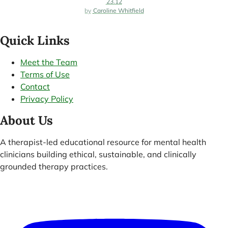
23.12
Caroline Whitfield
Quick Links
Meet the Team
Terms of Use
Contact
Privacy Policy
About Us
A therapist-led educational resource for mental health
clinicians building ethical, sustainable, and clinically
grounded therapy practices.