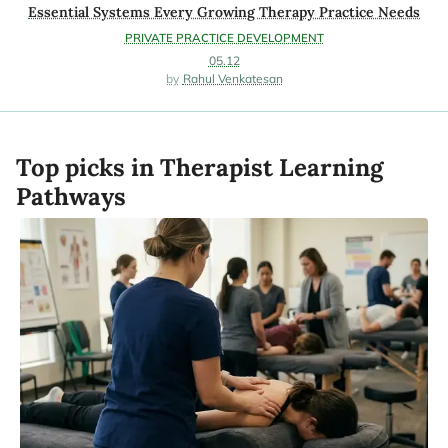
Essential Systems Every Growing Therapy Practice Needs
PRIVATE PRACTICE DEVELOPMENT
05.12
Rahul Venkatesan
Top picks in Therapist Learning
Pathways