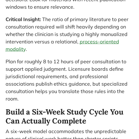
windows to ensure relevance.
Critical Insight:
The ratio of primary literature to peer
consultation required will shift heavily depending on
whether the clinician is studying a highly manualized
intervention versus a relational,
process-oriented
modality
.
Plan for roughly 8 to 12 hours of peer consultation to
support applied judgment. Licensure boards define
jurisdictional requirements, and professional
associations publish ethics guidance, but specialized
consultation helps you translate those rules into the
room.
Build a Six-Week Study Cycle You
Can Actually Complete
A six-week model accommodates the unpredictable
nature of clinical work better than shorter sprints,