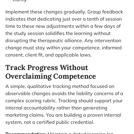
Implement these changes gradually. Group feedback
indicates that dedicating just over a tenth of session
time to these new adjustments within a few days of
the study session solidifies the learning without
disrupting the therapeutic alliance. Any intervention
change must stay within your competence, informed
consent, client fit, and applicable laws.
Track Progress Without
Overclaiming Competence
A simple, qualitative tracking method focused on
observable changes avoids the liability concerns of a
complex scoring rubric. Tracking should support your
internal accountability rather than generating
marketing claims. You are building a proven internal
system, not a certified public credential.