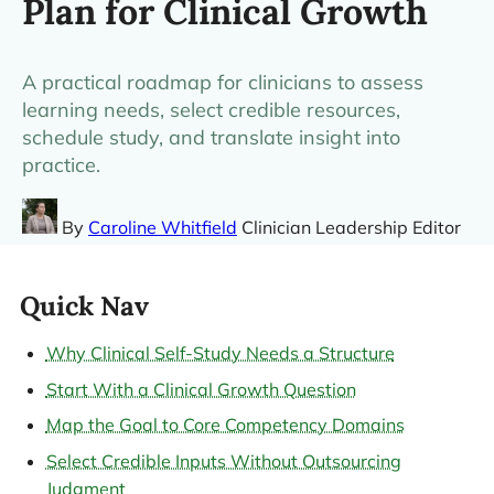
Plan for Clinical Growth
A practical roadmap for clinicians to assess
learning needs, select credible resources,
schedule study, and translate insight into
practice.
By
Caroline Whitfield
Clinician Leadership Editor
Quick Nav
Why Clinical Self-Study Needs a Structure
Start With a Clinical Growth Question
Map the Goal to Core Competency Domains
Select Credible Inputs Without Outsourcing
Judgment