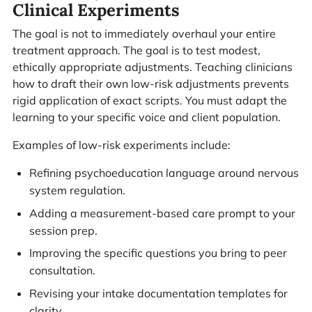
Clinical Experiments
The goal is not to immediately overhaul your entire
treatment approach. The goal is to test modest,
ethically appropriate adjustments. Teaching clinicians
how to draft their own low-risk adjustments prevents
rigid application of exact scripts. You must adapt the
learning to your specific voice and client population.
Examples of low-risk experiments include:
Refining psychoeducation language around nervous
system regulation.
Adding a measurement-based care prompt to your
session prep.
Improving the specific questions you bring to peer
consultation.
Revising your intake documentation templates for
clarity.