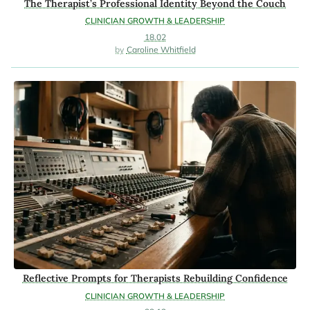
The Therapist’s Professional Identity Beyond the Couch
CLINICIAN GROWTH & LEADERSHIP
18.02
Caroline Whitfield
Reflective Prompts for Therapists Rebuilding Confidence
CLINICIAN GROWTH & LEADERSHIP