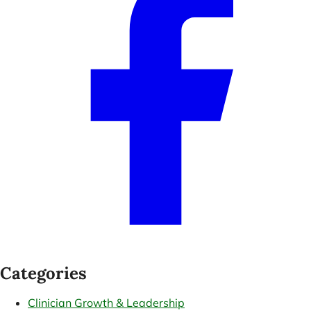
Categories
Clinician Growth & Leadership