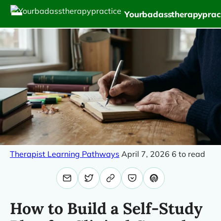
Yourbadasstherapyprac
Therapist Learning Pathways
April 7, 2026
6 to read
How to Build a Self-Study