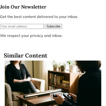
Join Our Newsletter
Get the best content delivered to your inbox.
Subscribe
We respect your privacy and inbox.
Similar Content