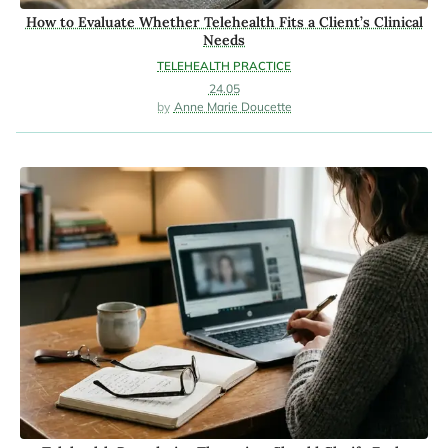
How to Evaluate Whether Telehealth Fits a Client’s Clinical
Needs
TELEHEALTH PRACTICE
24.05
Anne Marie Doucette