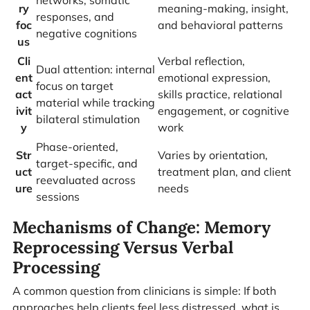
networks, somatic
ry
meaning-making, insight,
responses, and
foc
and behavioral patterns
negative cognitions
us
Cli
Verbal reflection,
Dual attention: internal
ent
emotional expression,
focus on target
act
skills practice, relational
material while tracking
ivit
engagement, or cognitive
bilateral stimulation
y
work
Phase-oriented,
Str
Varies by orientation,
target-specific, and
uct
treatment plan, and client
reevaluated across
ure
needs
sessions
Mechanisms of Change: Memory
Reprocessing Versus Verbal
Processing
A common question from clinicians is simple: If both
approaches help clients feel less distressed, what is