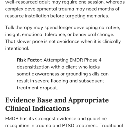
well-resourced adult may require one session, whereas
complex developmental trauma may need months of
resource installation before targeting memories.
Talk therapy may spend longer developing narrative,
insight, emotional tolerance, or behavioral change.
That slower pace is not avoidance when it is clinically
intentional.
Risk Factor:
Attempting EMDR Phase 4
desensitization with a client who lacks
somatic awareness or grounding skills can
result in severe flooding and subsequent
treatment dropout.
Evidence Base and Appropriate
Clinical Indications
EMDR has its strongest evidence and guideline
recognition in trauma and PTSD treatment. Traditional