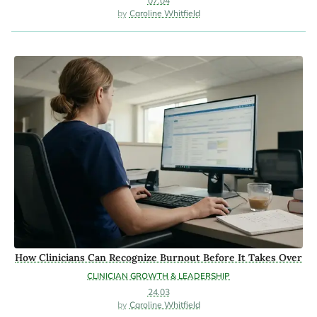
07.04
Caroline Whitfield
How Clinicians Can Recognize Burnout Before It Takes Over
CLINICIAN GROWTH & LEADERSHIP
24.03
Caroline Whitfield