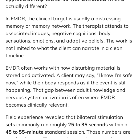
actually different?
In EMDR, the clinical target is usually a distressing
memory or memory network. The therapist attends to
associated images, negative cognitions, body
sensations, emotions, and adaptive beliefs. The work is
not limited to what the client can narrate in a clean
timeline.
EMDR often works with how disturbing material is
stored and activated. A client may say, "I know I’m safe
now," while their body responds as if the event is still
happening. That gap between adult knowledge and
nervous system activation is often where EMDR
becomes clinically relevant.
Field experience revealed that bilateral stimulation
sets commonly run roughly
25 to 35 seconds
within a
45 to 55-minute
standard session. Those numbers are