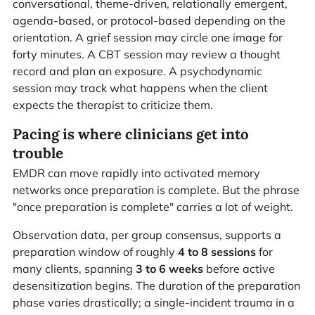
conversational, theme-driven, relationally emergent,
agenda-based, or protocol-based depending on the
orientation. A grief session may circle one image for
forty minutes. A CBT session may review a thought
record and plan an exposure. A psychodynamic
session may track what happens when the client
expects the therapist to criticize them.
Pacing is where clinicians get into
trouble
EMDR can move rapidly into activated memory
networks once preparation is complete. But the phrase
"once preparation is complete" carries a lot of weight.
Observation data, per group consensus, supports a
preparation window of roughly
4 to 8 sessions
for
many clients, spanning
3 to 6 weeks
before active
desensitization begins. The duration of the preparation
phase varies drastically; a single-incident trauma in a