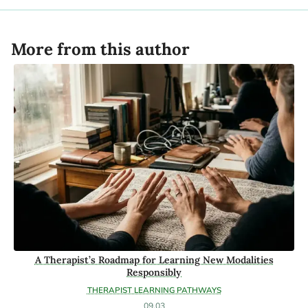
More from this author
A Therapist’s Roadmap for Learning New Modalities
Responsibly
THERAPIST LEARNING PATHWAYS
09.03