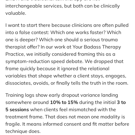
interchangeable services, but both can be clinically
valuable.
I want to start there because clinicians are often pulled
into a false contest: Which one works faster? Which
one is deeper? Which one should a serious trauma
therapist offer? In our work at Your Badass Therapy
Practice, we initially considered framing this as a
symptom-reduction speed debate. We dropped that
frame quickly because it ignored the relational
variables that shape whether a client stays, engages,
dissociates, avoids, or finally tells the truth in the room.
Training logs show early dropout variance landing
somewhere around
10% to 15%
during the initial
3 to
5 sessions
when clients feel mismatched with the
treatment frame. That does not mean one modality is
fragile. It means informed consent and fit matter before
technique does.