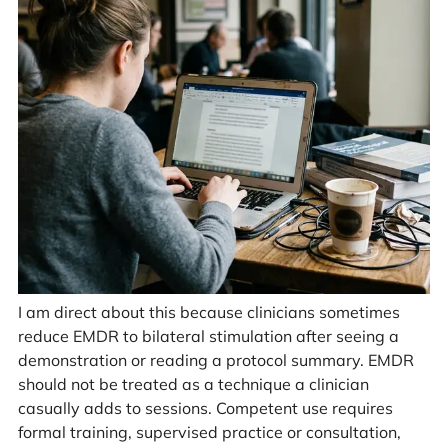
I am direct about this because clinicians sometimes
reduce EMDR to bilateral stimulation after seeing a
demonstration or reading a protocol summary. EMDR
should not be treated as a technique a clinician
casually adds to sessions. Competent use requires
formal training, supervised practice or consultation,