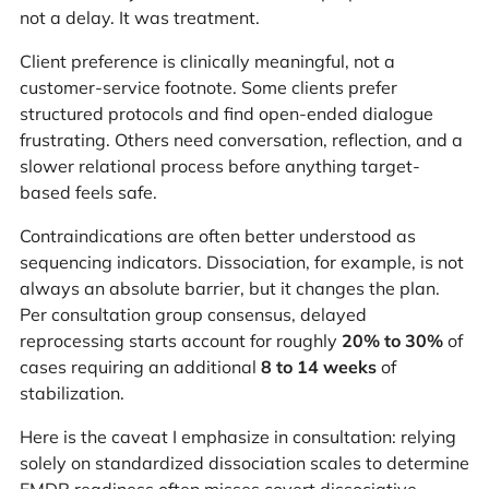
not a delay. It was treatment.
Client preference is clinically meaningful, not a
customer-service footnote. Some clients prefer
structured protocols and find open-ended dialogue
frustrating. Others need conversation, reflection, and a
slower relational process before anything target-
based feels safe.
Contraindications are often better understood as
sequencing indicators. Dissociation, for example, is not
always an absolute barrier, but it changes the plan.
Per consultation group consensus, delayed
reprocessing starts account for roughly
20% to 30%
of
cases requiring an additional
8 to 14 weeks
of
stabilization.
Here is the caveat I emphasize in consultation: relying
solely on standardized dissociation scales to determine
EMDR readiness often misses covert dissociative