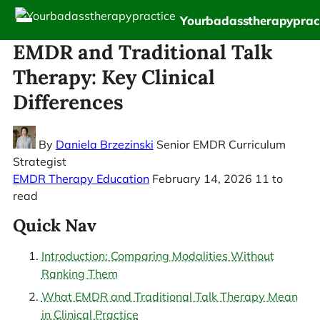
Yourbadasstherapyprac
EMDR and Traditional Talk
Therapy: Key Clinical
Differences
By
Daniela Brzezinski
Senior EMDR Curriculum
Strategist
EMDR Therapy Education
February 14, 2026
11 to
read
Quick Nav
Introduction: Comparing Modalities Without
Ranking Them
What EMDR and Traditional Talk Therapy Mean
in Clinical Practice