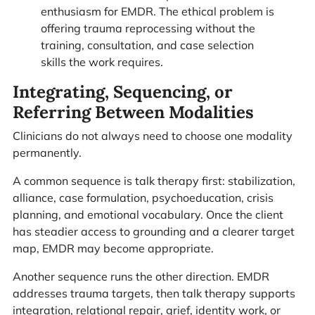
enthusiasm for EMDR. The ethical problem is
offering trauma reprocessing without the
training, consultation, and case selection
skills the work requires.
Integrating, Sequencing, or
Referring Between Modalities
Clinicians do not always need to choose one modality
permanently.
A common sequence is talk therapy first: stabilization,
alliance, case formulation, psychoeducation, crisis
planning, and emotional vocabulary. Once the client
has steadier access to grounding and a clearer target
map, EMDR may become appropriate.
Another sequence runs the other direction. EMDR
addresses trauma targets, then talk therapy supports
integration, relational repair, grief, identity work, or