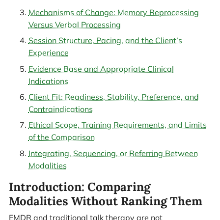
Mechanisms of Change: Memory Reprocessing
Versus Verbal Processing
Session Structure, Pacing, and the Client’s
Experience
Evidence Base and Appropriate Clinical
Indications
Client Fit: Readiness, Stability, Preference, and
Contraindications
Ethical Scope, Training Requirements, and Limits
of the Comparison
Integrating, Sequencing, or Referring Between
Modalities
Introduction: Comparing
Modalities Without Ranking Them
EMDR and traditional talk therapy are not