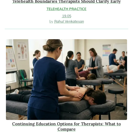
Telehealth Boundaries Therapists Should Clarify Early
TELEHEALTH PRACTICE
19.05
Rahul Venkatesan
Continuing Education Options for Therapists: What to
Compare