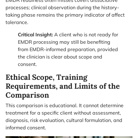
processes; clinical observation during the history-
taking phase remains the primary indicator of affect
tolerance.
Critical Insight:
A client who is not ready for
EMDR processing may still be benefiting
from EMDR-informed preparation, provided
the clinician is clear about scope and
consent.
Ethical Scope, Training
Requirements, and Limits of the
Comparison
This comparison is educational. It cannot determine
treatment for a specific client without assessment,
diagnosis, risk evaluation, cultural formulation, and
informed consent.