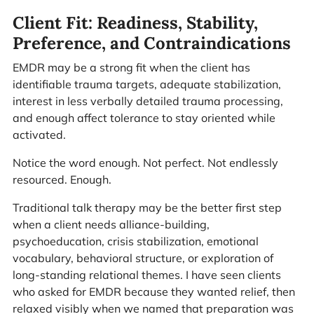
Client Fit: Readiness, Stability,
Preference, and Contraindications
EMDR may be a strong fit when the client has
identifiable trauma targets, adequate stabilization,
interest in less verbally detailed trauma processing,
and enough affect tolerance to stay oriented while
activated.
Notice the word enough. Not perfect. Not endlessly
resourced. Enough.
Traditional talk therapy may be the better first step
when a client needs alliance-building,
psychoeducation, crisis stabilization, emotional
vocabulary, behavioral structure, or exploration of
long-standing relational themes. I have seen clients
who asked for EMDR because they wanted relief, then
relaxed visibly when we named that preparation was