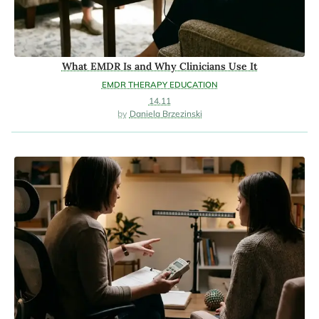
What EMDR Is and Why Clinicians Use It
EMDR THERAPY EDUCATION
14.11
Daniela Brzezinski