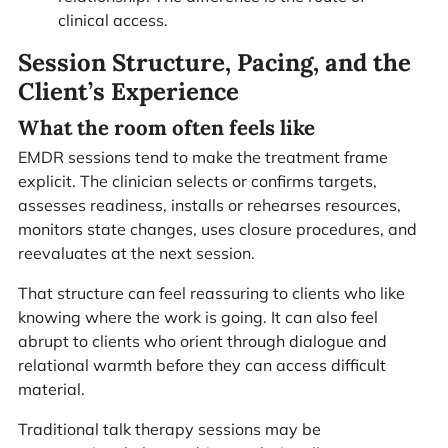
clinical access.
Session Structure, Pacing, and the
Client’s Experience
What the room often feels like
EMDR sessions tend to make the treatment frame
explicit. The clinician selects or confirms targets,
assesses readiness, installs or rehearses resources,
monitors state changes, uses closure procedures, and
reevaluates at the next session.
That structure can feel reassuring to clients who like
knowing where the work is going. It can also feel
abrupt to clients who orient through dialogue and
relational warmth before they can access difficult
material.
Traditional talk therapy sessions may be