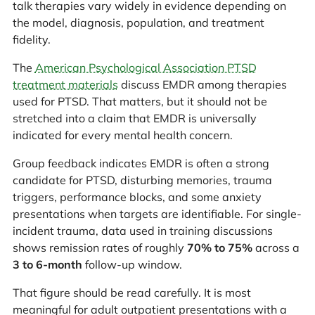
talk therapies vary widely in evidence depending on
the model, diagnosis, population, and treatment
fidelity.
The
American Psychological Association PTSD
treatment materials
discuss EMDR among therapies
used for PTSD. That matters, but it should not be
stretched into a claim that EMDR is universally
indicated for every mental health concern.
Group feedback indicates EMDR is often a strong
candidate for PTSD, disturbing memories, trauma
triggers, performance blocks, and some anxiety
presentations when targets are identifiable. For single-
incident trauma, data used in training discussions
shows remission rates of roughly
70% to 75%
across a
3 to 6-month
follow-up window.
That figure should be read carefully. It is most
meaningful for adult outpatient presentations with a