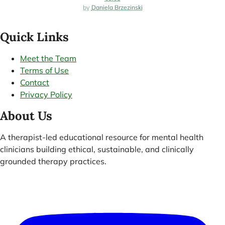
Daniela Brzezinski
Quick Links
Meet the Team
Terms of Use
Contact
Privacy Policy
About Us
A therapist-led educational resource for mental health
clinicians building ethical, sustainable, and clinically
grounded therapy practices.