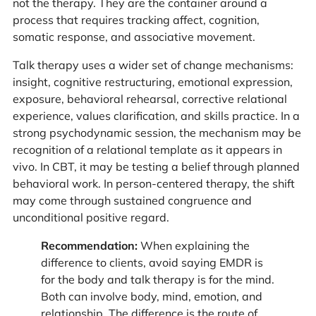
not the therapy. They are the container around a
process that requires tracking affect, cognition,
somatic response, and associative movement.
Talk therapy uses a wider set of change mechanisms:
insight, cognitive restructuring, emotional expression,
exposure, behavioral rehearsal, corrective relational
experience, values clarification, and skills practice. In a
strong psychodynamic session, the mechanism may be
recognition of a relational template as it appears in
vivo. In CBT, it may be testing a belief through planned
behavioral work. In person-centered therapy, the shift
may come through sustained congruence and
unconditional positive regard.
Recommendation:
When explaining the
difference to clients, avoid saying EMDR is
for the body and talk therapy is for the mind.
Both can involve body, mind, emotion, and
relationship. The difference is the route of