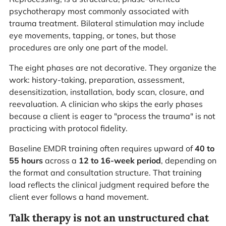
psychotherapy most commonly associated with
trauma treatment. Bilateral stimulation may include
eye movements, tapping, or tones, but those
procedures are only one part of the model.
The eight phases are not decorative. They organize the
work: history-taking, preparation, assessment,
desensitization, installation, body scan, closure, and
reevaluation. A clinician who skips the early phases
because a client is eager to "process the trauma" is not
practicing with protocol fidelity.
Baseline EMDR training often requires upward of
40 to
55 hours
across a
12 to 16-week period
, depending on
the format and consultation structure. That training
load reflects the clinical judgment required before the
client ever follows a hand movement.
Talk therapy is not an unstructured chat