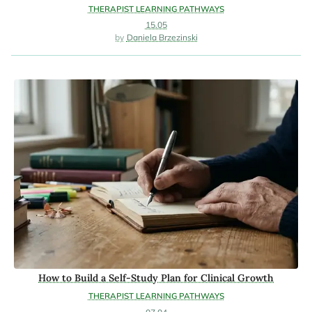
THERAPIST LEARNING PATHWAYS
15.05
Daniela Brzezinski
How to Build a Self-Study Plan for Clinical Growth
THERAPIST LEARNING PATHWAYS