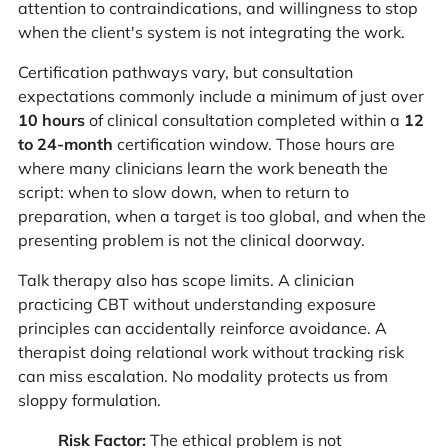
attention to contraindications, and willingness to stop
when the client's system is not integrating the work.
Certification pathways vary, but consultation
expectations commonly include a minimum of just over
10 hours
of clinical consultation completed within a
12
to 24-month
certification window. Those hours are
where many clinicians learn the work beneath the
script: when to slow down, when to return to
preparation, when a target is too global, and when the
presenting problem is not the clinical doorway.
Talk therapy also has scope limits. A clinician
practicing CBT without understanding exposure
principles can accidentally reinforce avoidance. A
therapist doing relational work without tracking risk
can miss escalation. No modality protects us from
sloppy formulation.
Risk Factor:
The ethical problem is not