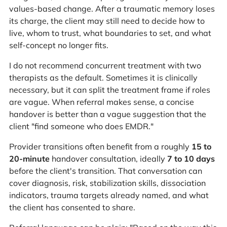
values-based change. After a traumatic memory loses
its charge, the client may still need to decide how to
live, whom to trust, what boundaries to set, and what
self-concept no longer fits.
I do not recommend concurrent treatment with two
therapists as the default. Sometimes it is clinically
necessary, but it can split the treatment frame if roles
are vague. When referral makes sense, a concise
handover is better than a vague suggestion that the
client "find someone who does EMDR."
Provider transitions often benefit from a roughly
15 to
20-minute
handover consultation, ideally
7 to 10 days
before the client's transition. That conversation can
cover diagnosis, risk, stabilization skills, dissociation
indicators, trauma targets already named, and what
the client has consented to share.