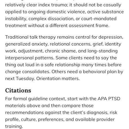
relatively clear index trauma; it should not be casually
applied to ongoing domestic violence, active substance
instability, complex dissociation, or court-mandated
treatment without a different assessment frame.
Traditional talk therapy remains central for depression,
generalized anxiety, relational concerns, grief, identity
work, adjustment, chronic shame, and long-standing
interpersonal patterns. Some clients need to say the
thing out loud in a safe relationship many times before
change consolidates. Others need a behavioral plan by
next Tuesday. Orientation matters.
Citations
For formal guideline context, start with the APA PTSD
materials above and then compare those
recommendations against the client’s diagnosis, risk
profile, culture, preferences, and available provider
training.