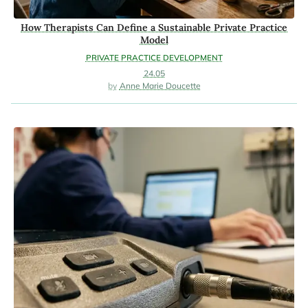
How Therapists Can Define a Sustainable Private Practice
Model
PRIVATE PRACTICE DEVELOPMENT
24.05
Anne Marie Doucette