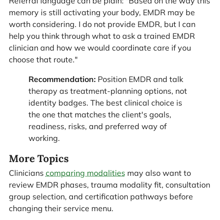
Referral language can be plain: "Based on the way this
memory is still activating your body, EMDR may be
worth considering. I do not provide EMDR, but I can
help you think through what to ask a trained EMDR
clinician and how we would coordinate care if you
choose that route."
Recommendation:
Position EMDR and talk
therapy as treatment-planning options, not
identity badges. The best clinical choice is
the one that matches the client's goals,
readiness, risks, and preferred way of
working.
More Topics
Clinicians
comparing modalities
may also want to
review EMDR phases, trauma modality fit, consultation
group selection, and certification pathways before
changing their service menu.