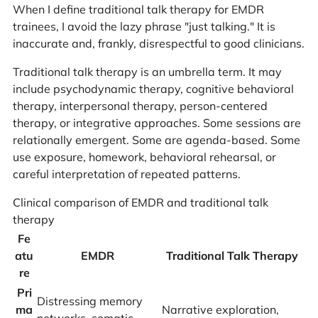
When I define traditional talk therapy for EMDR
trainees, I avoid the lazy phrase "just talking." It is
inaccurate and, frankly, disrespectful to good clinicians.
Traditional talk therapy is an umbrella term. It may
include psychodynamic therapy, cognitive behavioral
therapy, interpersonal therapy, person-centered
therapy, or integrative approaches. Some sessions are
relationally emergent. Some are agenda-based. Some
use exposure, homework, behavioral rehearsal, or
careful interpretation of repeated patterns.
Clinical comparison of EMDR and traditional talk
therapy
Fe
atu
EMDR
Traditional Talk Therapy
re
Pri
Distressing memory
ma
Narrative exploration,