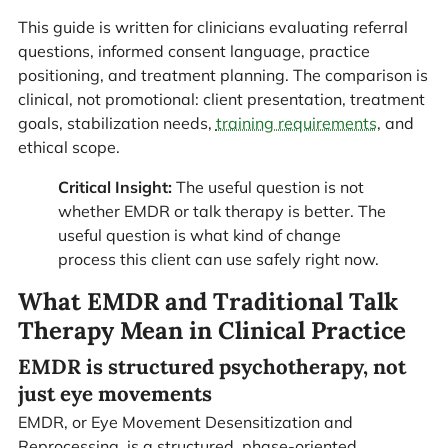
This guide is written for clinicians evaluating referral
questions, informed consent language, practice
positioning, and treatment planning. The comparison is
clinical, not promotional: client presentation, treatment
goals, stabilization needs,
training requirements
, and
ethical scope.
Critical Insight:
The useful question is not
whether EMDR or talk therapy is better. The
useful question is what kind of change
process this client can use safely right now.
What EMDR and Traditional Talk
Therapy Mean in Clinical Practice
EMDR is structured psychotherapy, not
just eye movements
EMDR, or Eye Movement Desensitization and
Reprocessing, is a structured, phase-oriented