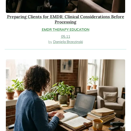
Preparing Clients for EMDR: Clinical Considerations Before
Processing
EMDR THERAPY EDUCATION
05.11
Daniela Brzezinski