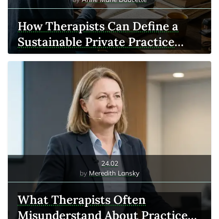
How Therapists Can Define a
Sustainable Private Practice
Model
24.02
Meredith Lansky
What Therapists Often
Misunderstand About Practice