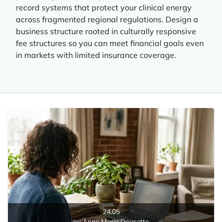
record systems that protect your clinical energy
across fragmented regional regulations. Design a
business structure rooted in culturally responsive
fee structures so you can meet financial goals even
in markets with limited insurance coverage.
24.05
Anne Marie Doucette