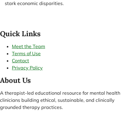
stark economic disparities.
Quick Links
Meet the Team
Terms of Use
Contact
Privacy Policy
About Us
A therapist-led educational resource for mental health
clinicians building ethical, sustainable, and clinically
grounded therapy practices.