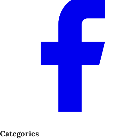
Categories