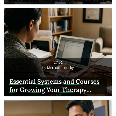
Growth
27.01
Meredith Lansky
Essential Systems and Courses
for Growing Your Therapy
Practice