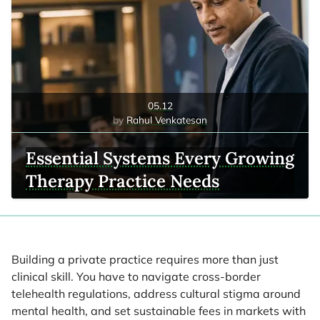
05.12
Rahul Venkatesan
Essential Systems Every Growing
Therapy Practice Needs
Building a private practice requires more than just
clinical skill. You have to navigate cross-border
telehealth regulations, address cultural stigma around
mental health, and set sustainable fees in markets with