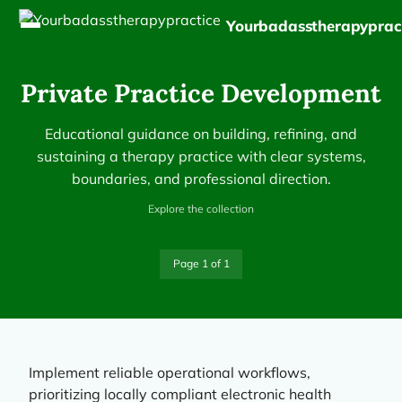
Yourbadasstherapyprac
Private Practice Development
Educational guidance on building, refining, and
sustaining a therapy practice with clear systems,
boundaries, and professional direction.
Explore the collection
Page 1 of 1
Implement reliable operational workflows,
prioritizing locally compliant electronic health