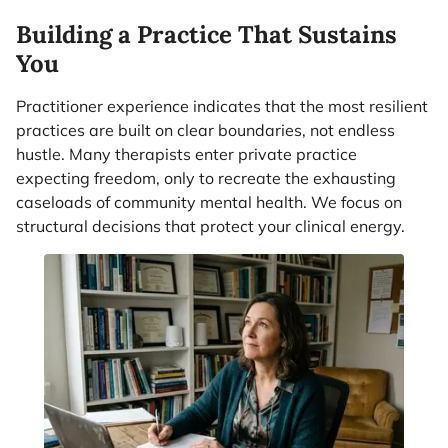
Building a Practice That Sustains
You
Practitioner experience indicates that the most resilient
practices are built on clear boundaries, not endless
hustle. Many therapists enter private practice
expecting freedom, only to recreate the exhausting
caseloads of community mental health. We focus on
structural decisions that protect your clinical energy.