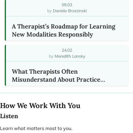
09.03
Daniela Brzezinski
A Therapist’s Roadmap for Learning
New Modalities Responsibly
24.02
Meredith Lansky
What Therapists Often
Misunderstand About Practice
Growth
How We Work With You
Listen
Learn what matters most to you.