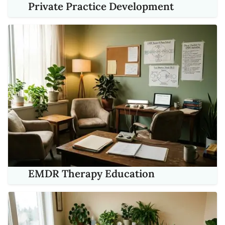
Private Practice Development
EMDR Therapy Education