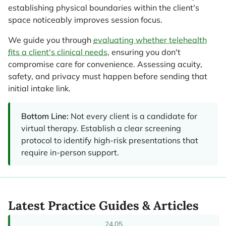
establishing physical boundaries within the client's
space noticeably improves session focus.
We guide you through
evaluating whether telehealth
fits a client's clinical needs
, ensuring you don't
compromise care for convenience. Assessing acuity,
safety, and privacy must happen before sending that
initial intake link.
Bottom Line:
Not every client is a candidate for
virtual therapy. Establish a clear screening
protocol to identify high-risk presentations that
require in-person support.
Latest Practice Guides & Articles
24.05