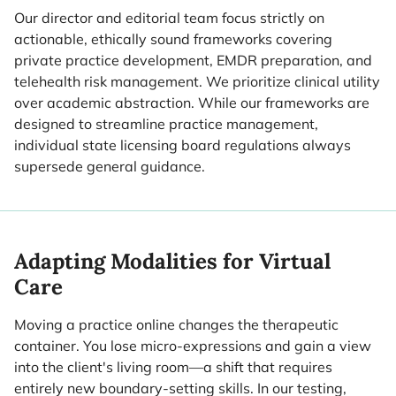
Our director and editorial team focus strictly on
actionable, ethically sound frameworks covering
private practice development, EMDR preparation, and
telehealth risk management. We prioritize clinical utility
over academic abstraction. While our frameworks are
designed to streamline practice management,
individual state licensing board regulations always
supersede general guidance.
Adapting Modalities for Virtual
Care
Moving a practice online changes the therapeutic
container. You lose micro-expressions and gain a view
into the client's living room—a shift that requires
entirely new boundary-setting skills. In our testing,