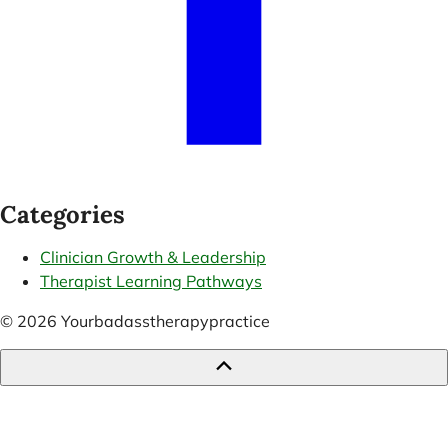
Categories
Clinician Growth & Leadership
Therapist Learning Pathways
© 2026 Yourbadasstherapypractice