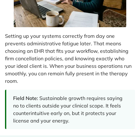
Setting up your systems correctly from day one
prevents administrative fatigue later. That means
choosing an EHR that fits your workflow, establishing
firm cancellation policies, and knowing exactly who
your ideal client is. When your business operations run
smoothly, you can remain fully present in the therapy
room.
Field Note:
Sustainable growth requires saying
no to clients outside your clinical scope. It feels
counterintuitive early on, but it protects your
license and your energy.