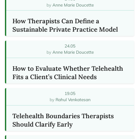
Anne Marie Doucette
How Therapists Can Define a
Sustainable Private Practice Model
24.05
Anne Marie Doucette
How to Evaluate Whether Telehealth
Fits a Client’s Clinical Needs
19.05
Rahul Venkatesan
Telehealth Boundaries Therapists
Should Clarify Early