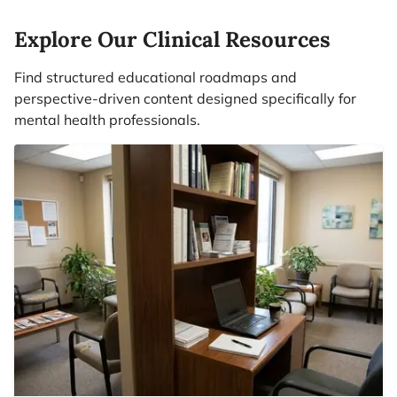
Explore Our Clinical Resources
Find structured educational roadmaps and
perspective-driven content designed specifically for
mental health professionals.