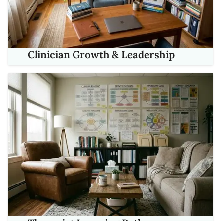
Clinician Growth & Leadership