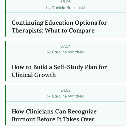
15.05
Daniela Brzezinski
Continuing Education Options for
Therapists: What to Compare
07.04
Caroline Whitfield
How to Build a Self-Study Plan for
Clinical Growth
24.03
Caroline Whitfield
How Clinicians Can Recognize
Burnout Before It Takes Over