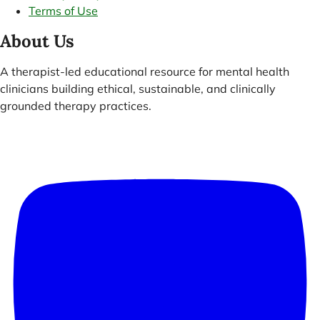
Terms of Use
About Us
A therapist-led educational resource for mental health
clinicians building ethical, sustainable, and clinically
grounded therapy practices.