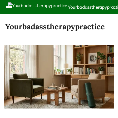
Yourbadasstherapypract
Yourbadasstherapypractice