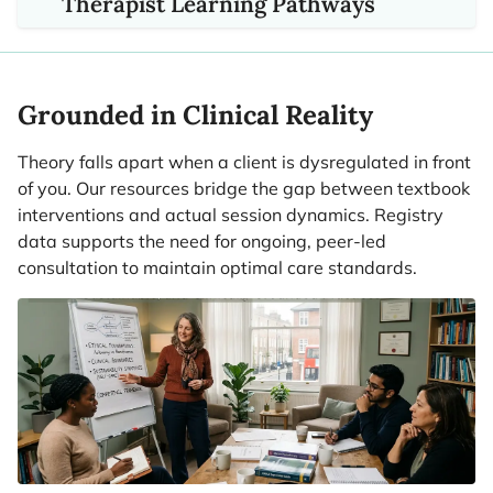
Therapist Learning Pathways
Grounded in Clinical Reality
Theory falls apart when a client is dysregulated in front
of you. Our resources bridge the gap between textbook
interventions and actual session dynamics. Registry
data supports the need for ongoing, peer-led
consultation to maintain optimal care standards.