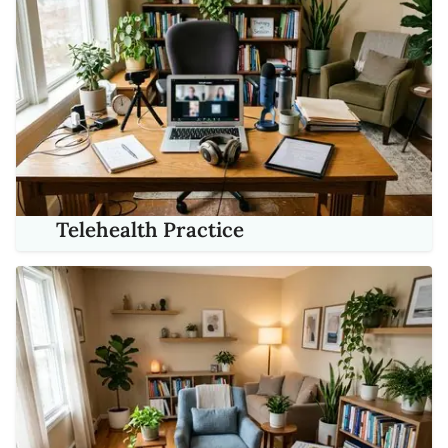
Telehealth Practice