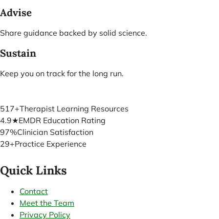
Advise
Share guidance backed by solid science.
Sustain
Keep you on track for the long run.
517+
Therapist Learning Resources
4.9★
EMDR Education Rating
97%
Clinician Satisfaction
29+
Practice Experience
Quick Links
Contact
Meet the Team
Privacy Policy