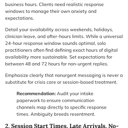
business hours. Clients need realistic response
windows to manage their own anxiety and
expectations.
Detail your availability across weekends, holidays,
clinician leave, and after-hours limits. While a universal
24-hour response window sounds optimal, solo
practitioners often find defining exact hours of digital
availability more sustainable. Set expectations for
between 48 and 72 hours for non-urgent replies.
Emphasize clearly that nonurgent messaging is never a
substitute for crisis care or session-based treatment.
Recommendation:
Audit your intake
paperwork to ensure communication
channels map directly to specific response
times. Ambiguity breeds resentment.
2. Session Start Times, Late Arrivals, No-