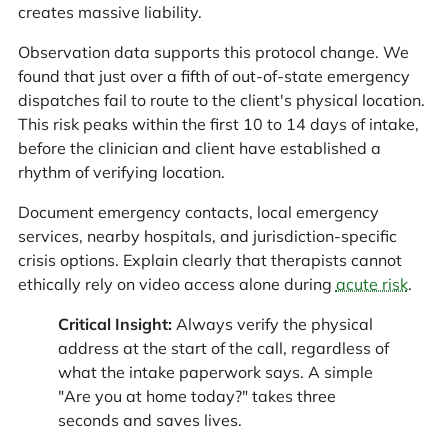
creates massive liability.
Observation data supports this protocol change. We
found that just over a fifth of out-of-state emergency
dispatches fail to route to the client's physical location.
This risk peaks within the first 10 to 14 days of intake,
before the clinician and client have established a
rhythm of verifying location.
Document emergency contacts, local emergency
services, nearby hospitals, and jurisdiction-specific
crisis options. Explain clearly that therapists cannot
ethically rely on video access alone during
acute risk
.
Critical Insight:
Always verify the physical
address at the start of the call, regardless of
what the intake paperwork says. A simple
"Are you at home today?" takes three
seconds and saves lives.