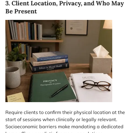
3. Client Location, Privacy, and Who May
Be Present
Require clients to confirm their physical location at the
start of sessions when clinically or legally relevant.
Socioeconomic barriers make mandating a dedicated