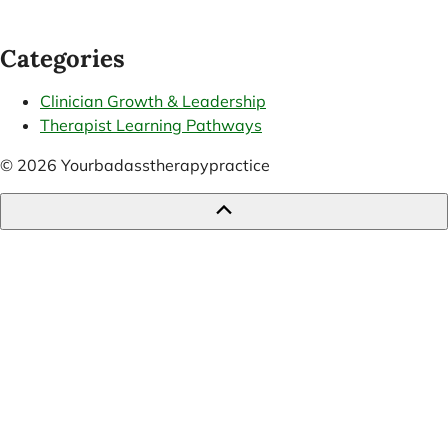
Categories
Clinician Growth & Leadership
Therapist Learning Pathways
© 2026 Yourbadasstherapypractice