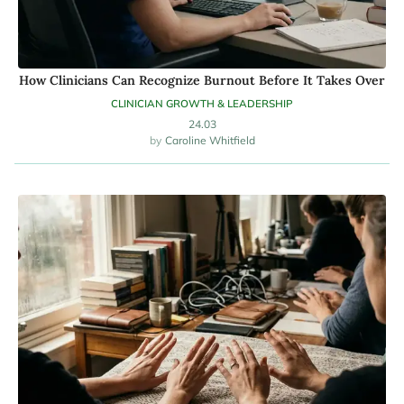
How Clinicians Can Recognize Burnout Before It Takes Over
CLINICIAN GROWTH & LEADERSHIP
24.03
Caroline Whitfield