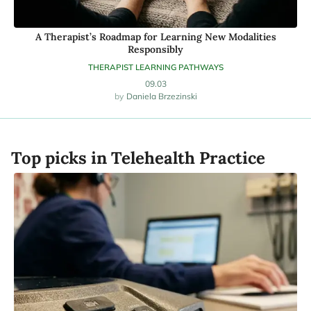
A Therapist’s Roadmap for Learning New Modalities
Responsibly
THERAPIST LEARNING PATHWAYS
09.03
Daniela Brzezinski
Top picks in Telehealth Practice