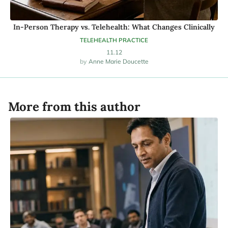
In-Person Therapy vs. Telehealth: What Changes Clinically
TELEHEALTH PRACTICE
11.12
Anne Marie Doucette
More from this author