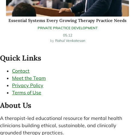
Essential Systems Every Growing Therapy Practice Needs
PRIVATE PRACTICE DEVELOPMENT
05.12
Rahul Venkatesan
Quick Links
Contact
Meet the Team
Privacy Policy
Terms of Use
About Us
A therapist-led educational resource for mental health
clinicians building ethical, sustainable, and clinically
grounded therapy practices.