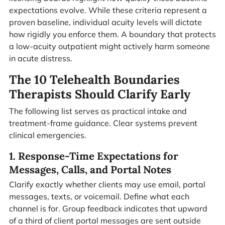
expectations evolve. While these criteria represent a
proven baseline, individual acuity levels will dictate
how rigidly you enforce them. A boundary that protects
a low-acuity outpatient might actively harm someone
in acute distress.
The 10 Telehealth Boundaries
Therapists Should Clarify Early
The following list serves as practical intake and
treatment-frame guidance. Clear systems prevent
clinical emergencies.
1. Response-Time Expectations for
Messages, Calls, and Portal Notes
Clarify exactly whether clients may use email, portal
messages, texts, or voicemail. Define what each
channel is for. Group feedback indicates that upward
of a third of client portal messages are sent outside