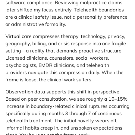
software compliance. Reviewing malpractice claims
later shifted my focus entirely. Telehealth boundaries
are a clinical safety issue, not a personality preference
or administrative formality.
Virtual care compresses therapy, technology, privacy,
geography, billing, and crisis response into one fragile
setting—a reality that demands proactive structure.
Licensed clinicians, counselors, social workers,
psychologists, EMDR clinicians, and telehealth
providers navigate this compression daily. When the
frame is loose, the clinical work suffers.
Observation data supports this shift in perspective.
Based on peer consultation, we see roughly a 10–15%
increase in boundary-related clinical ruptures occurring
specifically during months 3 through 7 of continuous
telehealth treatment. The initial novelty wears off,
informal habits creep in, and unspoken expectations
clash. You have to set the frame early.