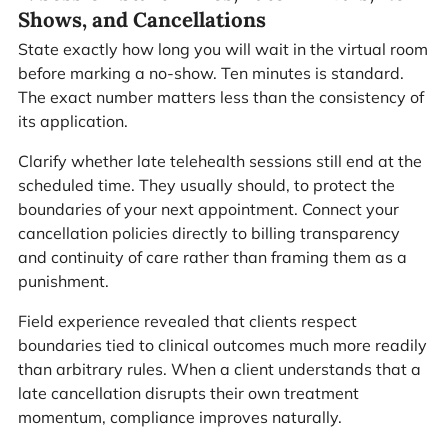
Shows, and Cancellations
State exactly how long you will wait in the virtual room
before marking a no-show. Ten minutes is standard.
The exact number matters less than the consistency of
its application.
Clarify whether late telehealth sessions still end at the
scheduled time. They usually should, to protect the
boundaries of your next appointment. Connect your
cancellation policies directly to billing transparency
and continuity of care rather than framing them as a
punishment.
Field experience revealed that clients respect
boundaries tied to clinical outcomes much more readily
than arbitrary rules. When a client understands that a
late cancellation disrupts their own treatment
momentum, compliance improves naturally.