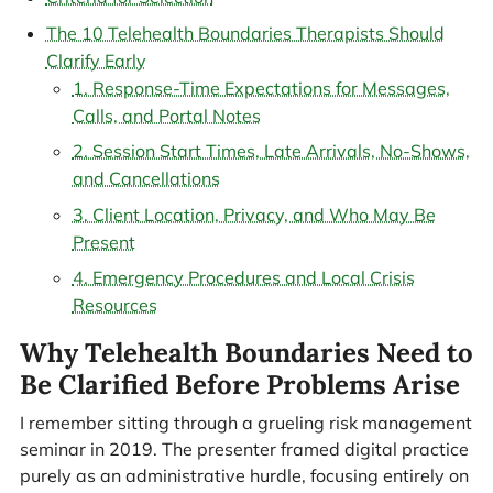
The 10 Telehealth Boundaries Therapists Should
Clarify Early
1. Response-Time Expectations for Messages,
Calls, and Portal Notes
2. Session Start Times, Late Arrivals, No-Shows,
and Cancellations
3. Client Location, Privacy, and Who May Be
Present
4. Emergency Procedures and Local Crisis
Resources
Why Telehealth Boundaries Need to
Be Clarified Before Problems Arise
I remember sitting through a grueling risk management
seminar in 2019. The presenter framed digital practice
purely as an administrative hurdle, focusing entirely on