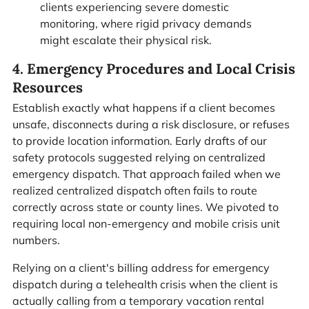
clients experiencing severe domestic
monitoring, where rigid privacy demands
might escalate their physical risk.
4. Emergency Procedures and Local Crisis
Resources
Establish exactly what happens if a client becomes
unsafe, disconnects during a risk disclosure, or refuses
to provide location information. Early drafts of our
safety protocols suggested relying on centralized
emergency dispatch. That approach failed when we
realized centralized dispatch often fails to route
correctly across state or county lines. We pivoted to
requiring local non-emergency and mobile crisis unit
numbers.
Relying on a client's billing address for emergency
dispatch during a telehealth crisis when the client is
actually calling from a temporary vacation rental