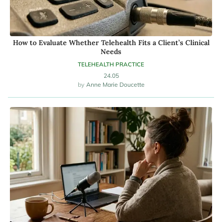
How to Evaluate Whether Telehealth Fits a Client’s Clinical
Needs
TELEHEALTH PRACTICE
24.05
Anne Marie Doucette