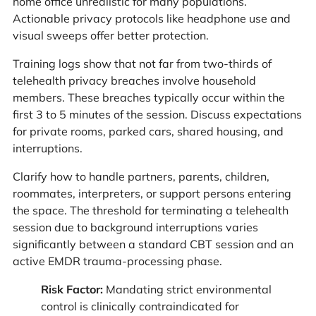
home office unrealistic for many populations.
Actionable privacy protocols like headphone use and
visual sweeps offer better protection.
Training logs show that not far from two-thirds of
telehealth privacy breaches involve household
members. These breaches typically occur within the
first 3 to 5 minutes of the session. Discuss expectations
for private rooms, parked cars, shared housing, and
interruptions.
Clarify how to handle partners, parents, children,
roommates, interpreters, or support persons entering
the space. The threshold for terminating a telehealth
session due to background interruptions varies
significantly between a standard CBT session and an
active EMDR trauma-processing phase.
Risk Factor:
Mandating strict environmental
control is clinically contraindicated for