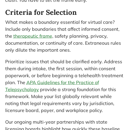
Criteria for Selection
What makes a boundary essential for virtual care?
Include only boundaries that affect informed consent,
the
therapeutic frame
, safety planning, privacy,
documentation, or continuity of care. Extraneous rules
only dilute the important ones.
Prioritize issues that should be clarified early. Address
them during intake, the first session, within consent
paperwork, or before beginning a telehealth treatment
plan. The
APA Guidelines for the Practice of
Telepsychology
provide a strong foundation for this
framework. Make your list globally relevant while
noting that legal requirements vary by jurisdiction,
licensure board, payer, and workplace policy.
Our ongoing multi-year partnerships with state
licensing boards highlight how quickly these baseline