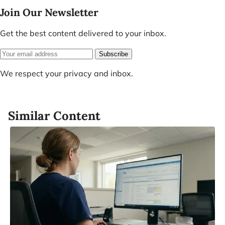
Join Our Newsletter
Get the best content delivered to your inbox.
Subscribe
We respect your privacy and inbox.
Similar Content