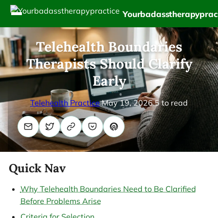
Yourbadasstherapyprac
Telehealth Boundaries
Therapists Should Clarify
Early
Telehealth Practice
May 19, 2026
5 to read
Quick Nav
Why Telehealth Boundaries Need to Be Clarified
Before Problems Arise
Criteria for Selection