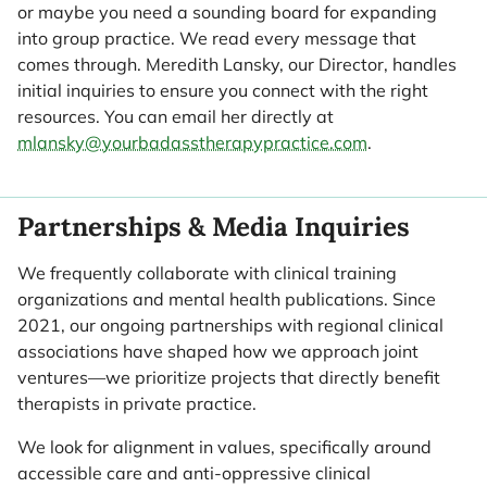
or maybe you need a sounding board for expanding
into group practice. We read every message that
comes through. Meredith Lansky, our Director, handles
initial inquiries to ensure you connect with the right
resources. You can email her directly at
mlansky@yourbadasstherapypractice.com
.
Partnerships & Media Inquiries
We frequently collaborate with clinical training
organizations and mental health publications. Since
2021, our ongoing partnerships with regional clinical
associations have shaped how we approach joint
ventures—we prioritize projects that directly benefit
therapists in private practice.
We look for alignment in values, specifically around
accessible care and anti-oppressive clinical