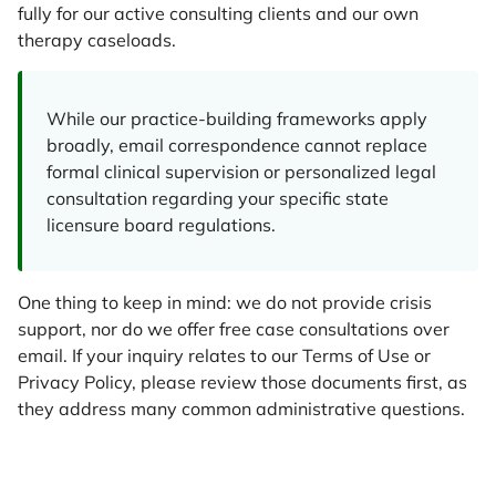
fully for our active consulting clients and our own
therapy caseloads.
While our practice-building frameworks apply
broadly, email correspondence cannot replace
formal clinical supervision or personalized legal
consultation regarding your specific state
licensure board regulations.
One thing to keep in mind: we do not provide crisis
support, nor do we offer free case consultations over
email. If your inquiry relates to our Terms of Use or
Privacy Policy, please review those documents first, as
they address many common administrative questions.