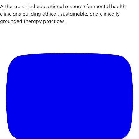
A therapist-led educational resource for mental health
clinicians building ethical, sustainable, and clinically
grounded therapy practices.