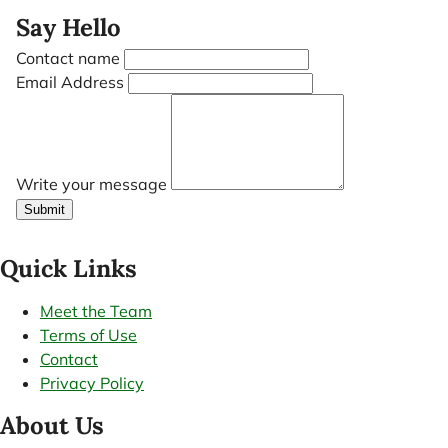
Say Hello
Contact name
Email Address
Write your message
Submit
Quick Links
Meet the Team
Terms of Use
Contact
Privacy Policy
About Us