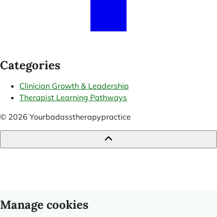
Categories
Clinician Growth & Leadership
Therapist Learning Pathways
© 2026 Yourbadasstherapypractice
Manage cookies