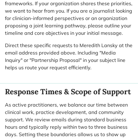
frameworks. If your organization shares these priorities,
we want to hear from you. If you are a journalist looking
for clinician-informed perspectives or an organization
proposing a joint learning pathway, please outline your
timeline and core objectives in your initial message.
Direct these specific requests to Meredith Lansky at the
email address provided above. Including "Media
Inquiry" or "Partnership Proposal" in your subject line
helps us route your request efficiently.
Response Times & Scope of Support
As active practitioners, we balance our time between
clinical work, practice development, and community
support. We review emails during standard business
hours and typically reply within two to three business
days. Setting these boundaries allows us to show up