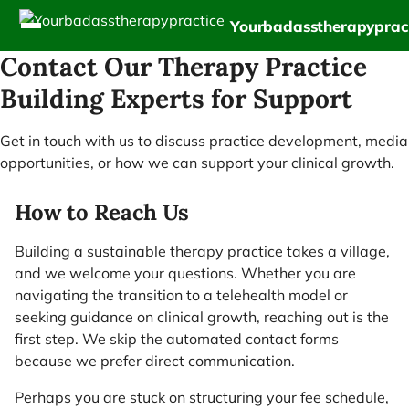
Yourbadasstherapyprac
Contact Our Therapy Practice
Building Experts for Support
Get in touch with us to discuss practice development, media
opportunities, or how we can support your clinical growth.
How to Reach Us
Building a sustainable therapy practice takes a village,
and we welcome your questions. Whether you are
navigating the transition to a telehealth model or
seeking guidance on clinical growth, reaching out is the
first step. We skip the automated contact forms
because we prefer direct communication.
Perhaps you are stuck on structuring your fee schedule,