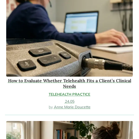
How to Evaluate Whether Telehealth Fits a Client’s Clinical
Needs
TELEHEALTH PRACTICE
24.05
Anne Marie Doucette