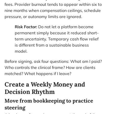
fees. Provider burnout tends to appear within six to
nine months when compensation ceilings, schedule
pressure, or autonomy limits are ignored.
Risk Factor:
Do not let a platform become
permanent simply because it reduced short-
term uncertainty. Temporary cash flow relief
is different from a sustainable business
model.
Before signing, ask four questions: What am I paid?
Who controls the clinical frame? How are clients
matched? What happens if I leave?
Create a Weekly Money and
Decision Rhythm
Move from bookkeeping to practice
steering