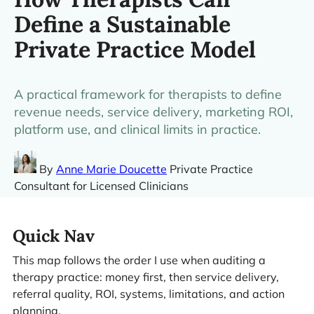
Define a Sustainable
Private Practice Model
A practical framework for therapists to define
revenue needs, service delivery, marketing ROI,
platform use, and clinical limits in practice.
By
Anne Marie Doucette
Private Practice
Consultant for Licensed Clinicians
Quick Nav
This map follows the order I use when auditing a
therapy practice: money first, then service delivery,
referral quality, ROI, systems, limitations, and action
planning.