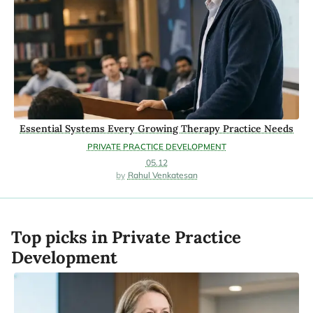
Essential Systems Every Growing Therapy Practice Needs
PRIVATE PRACTICE DEVELOPMENT
05.12
Rahul Venkatesan
Top picks in Private Practice
Development