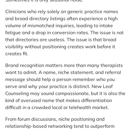
Clinicians who rely solely on generic practice names
and broad directory listings often experience a high
volume of mismatched inquiries, leading to intake
fatigue and a drop in conversion rates. The issue is not
that directories are useless. The issue is that broad
visibility without positioning creates work before it
creates fit.
Brand recognition matters more than many therapists
want to admit. A name, niche statement, and referral
message should help a person remember who you
serve and why your practice is distinct. New Leaf
Counseling may sound compassionate, but it is also the
kind of overused name that makes differentiation
difficult in a crowded local or telehealth market.
From forum discussions, niche positioning and
relationship-based networking tend to outperform