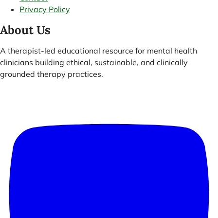
Privacy Policy
About Us
A therapist-led educational resource for mental health
clinicians building ethical, sustainable, and clinically
grounded therapy practices.