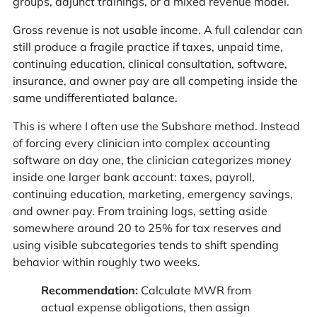
groups, adjunct trainings, or a mixed revenue model.
Gross revenue is not usable income. A full calendar can
still produce a fragile practice if taxes, unpaid time,
continuing education, clinical consultation, software,
insurance, and owner pay are all competing inside the
same undifferentiated balance.
This is where I often use the Subshare method. Instead
of forcing every clinician into complex accounting
software on day one, the clinician categorizes money
inside one larger bank account: taxes, payroll,
continuing education, marketing, emergency savings,
and owner pay. From training logs, setting aside
somewhere around 20 to 25% for tax reserves and
using visible subcategories tends to shift spending
behavior within roughly two weeks.
Recommendation:
Calculate MWR from
actual expense obligations, then assign