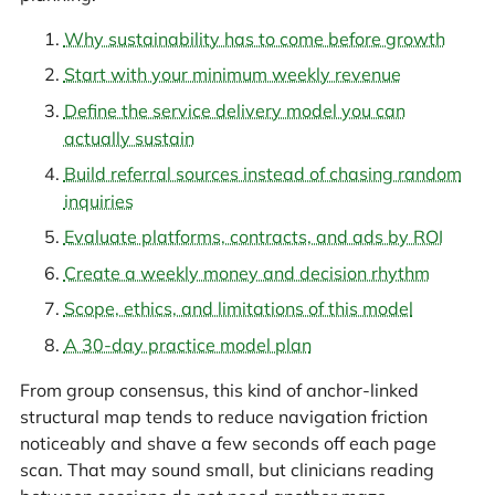
Why sustainability has to come before growth
Start with your minimum weekly revenue
Define the service delivery model you can
actually sustain
Build referral sources instead of chasing random
inquiries
Evaluate platforms, contracts, and ads by ROI
Create a weekly money and decision rhythm
Scope, ethics, and limitations of this model
A 30-day practice model plan
From group consensus, this kind of anchor-linked
structural map tends to reduce navigation friction
noticeably and shave a few seconds off each page
scan. That may sound small, but clinicians reading