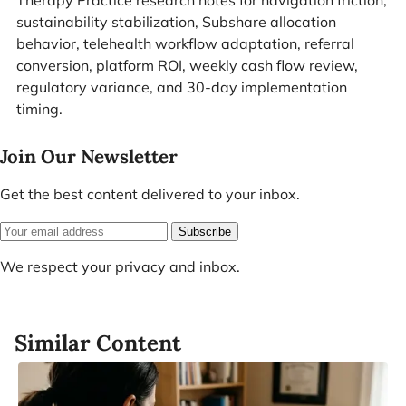
Therapy Practice research notes for navigation friction,
sustainability stabilization, Subshare allocation
behavior, telehealth workflow adaptation, referral
conversion, platform ROI, weekly cash flow review,
regulatory variance, and 30-day implementation
timing.
Join Our Newsletter
Get the best content delivered to your inbox.
Subscribe
We respect your privacy and inbox.
Similar Content