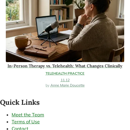
In-Person Therapy vs. Telehealth: What Changes Clinically
TELEHEALTH PRACTICE
11.12
Anne Marie Doucette
Quick Links
Meet the Team
Terms of Use
Contact