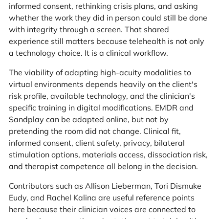
informed consent, rethinking crisis plans, and asking
whether the work they did in person could still be done
with integrity through a screen. That shared
experience still matters because telehealth is not only
a technology choice. It is a clinical workflow.
The viability of adapting high-acuity modalities to
virtual environments depends heavily on the client's
risk profile, available technology, and the clinician's
specific training in digital modifications. EMDR and
Sandplay can be adapted online, but not by
pretending the room did not change. Clinical fit,
informed consent, client safety, privacy, bilateral
stimulation options, materials access, dissociation risk,
and therapist competence all belong in the decision.
Contributors such as Allison Lieberman, Tori Dismuke
Eudy, and Rachel Kalina are useful reference points
here because their clinician voices are connected to