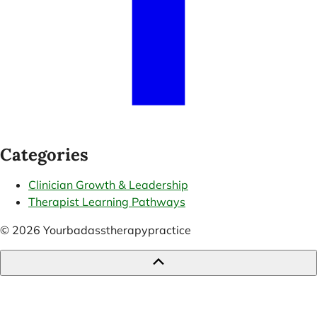
Categories
Clinician Growth & Leadership
Therapist Learning Pathways
© 2026 Yourbadasstherapypractice