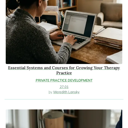
Essential Systems and Courses for Growing Your Therapy
Practice
PRIVATE PRACTICE DEVELOPMENT
27.01
Meredith Lansky