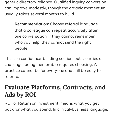
generic directory reliance. Qualified inquiry conversion
can improve modestly, though the organic momentum
usually takes several months to build.
Recommendation:
Choose referral language
that a colleague can repeat accurately after
one conversation. If they cannot remember
who you help, they cannot send the right
people.
This is a confidence-building section, but it carries a
challenge: being memorable requires choosing. A
practice cannot be for everyone and still be easy to
refer to.
Evaluate Platforms, Contracts, and
Ads by ROI
ROI, or Return on Investment, means what you get
back for what you spend. In clinical-business language,