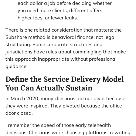
each dollar a job before deciding whether
you need more clients, different offers,
higher fees, or fewer leaks.
There is one related consideration that matters: the
Subshare method is behavioral finance, not legal
structuring. Some corporate structures and
jurisdictions have rules about commingling that make
this approach inappropriate without professional
guidance.
Define the Service Delivery Model
You Can Actually Sustain
In March 2020, many clinicians did not pivot because
they were inspired. They pivoted because the office
door closed.
I remember the speed of those early telehealth
decisions. Clinicians were choosing platforms, rewriting