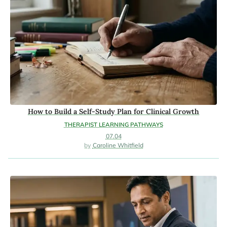
How to Build a Self-Study Plan for Clinical Growth
THERAPIST LEARNING PATHWAYS
07.04
Caroline Whitfield