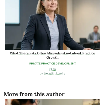
What Therapists Often Misunderstand About Practice
Growth
PRIVATE PRACTICE DEVELOPMENT
24.02
Meredith Lansky
More from this author