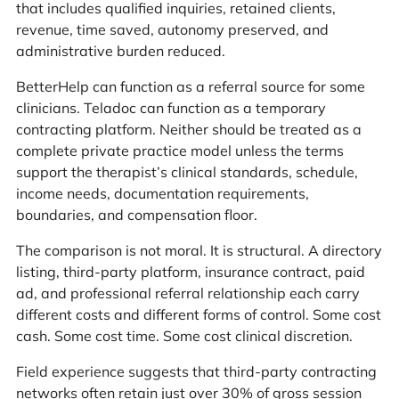
that includes qualified inquiries, retained clients,
revenue, time saved, autonomy preserved, and
administrative burden reduced.
BetterHelp can function as a referral source for some
clinicians. Teladoc can function as a temporary
contracting platform. Neither should be treated as a
complete private practice model unless the terms
support the therapist’s clinical standards, schedule,
income needs, documentation requirements,
boundaries, and compensation floor.
The comparison is not moral. It is structural. A directory
listing, third-party platform, insurance contract, paid
ad, and professional referral relationship each carry
different costs and different forms of control. Some cost
cash. Some cost time. Some cost clinical discretion.
Field experience suggests that third-party contracting
networks often retain just over 30% of gross session