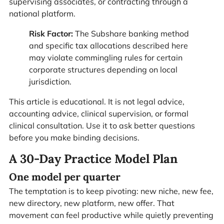
supervising associates, or contracting through a
national platform.
Risk Factor:
The Subshare banking method
and specific tax allocations described here
may violate commingling rules for certain
corporate structures depending on local
jurisdiction.
This article is educational. It is not legal advice,
accounting advice, clinical supervision, or formal
clinical consultation. Use it to ask better questions
before you make binding decisions.
A 30-Day Practice Model Plan
One model per quarter
The temptation is to keep pivoting: new niche, new fee,
new directory, new platform, new offer. That
movement can feel productive while quietly preventing