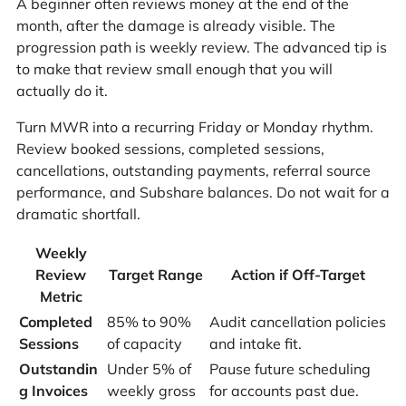
A beginner often reviews money at the end of the
month, after the damage is already visible. The
progression path is weekly review. The advanced tip is
to make that review small enough that you will
actually do it.
Turn MWR into a recurring Friday or Monday rhythm.
Review booked sessions, completed sessions,
cancellations, outstanding payments, referral source
performance, and Subshare balances. Do not wait for a
dramatic shortfall.
Weekly
Review
Target Range
Action if Off-Target
Metric
Completed
85% to 90%
Audit cancellation policies
Sessions
of capacity
and intake fit.
Outstandin
Under 5% of
Pause future scheduling
g Invoices
weekly gross
for accounts past due.