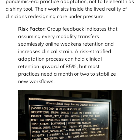
pandemic-era practice adaptation, not to telehealth as
a shiny tool. Their work sits inside the lived reality of
clinicians redesigning care under pressure.
Risk Factor:
Group feedback indicates that
assuming every modality transfers
seamlessly online weakens retention and
increases clinical strain. A risk-stratified
adaptation process can hold clinical
retention upward of 85%, but most
practices need a month or two to stabilize
new workflows.