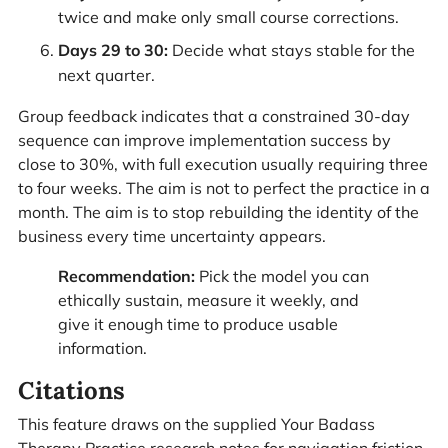
twice and make only small course corrections.
Days 29 to 30:
Decide what stays stable for the
next quarter.
Group feedback indicates that a constrained 30-day
sequence can improve implementation success by
close to 30%, with full execution usually requiring three
to four weeks. The aim is not to perfect the practice in a
month. The aim is to stop rebuilding the identity of the
business every time uncertainty appears.
Recommendation:
Pick the model you can
ethically sustain, measure it weekly, and
give it enough time to produce usable
information.
Citations
This feature draws on the supplied Your Badass