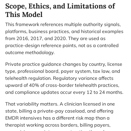
Scope, Ethics, and Limitations of
This Model
This framework references multiple authority signals,
platforms, business practices, and historical examples
from 2016, 2017, and 2020. They are used as
practice-design reference points, not as a controlled
outcome methodology.
Private practice guidance changes by country, license
type, professional board, payer system, tax law, and
telehealth regulation. Regulatory variance affects
upward of 40% of cross-border telehealth practices,
and compliance updates occur every 12 to 24 months.
That variability matters. A clinician licensed in one
state, billing a private-pay caseload, and offering
EMDR intensives has a different risk map than a
therapist working across borders, billing payers,