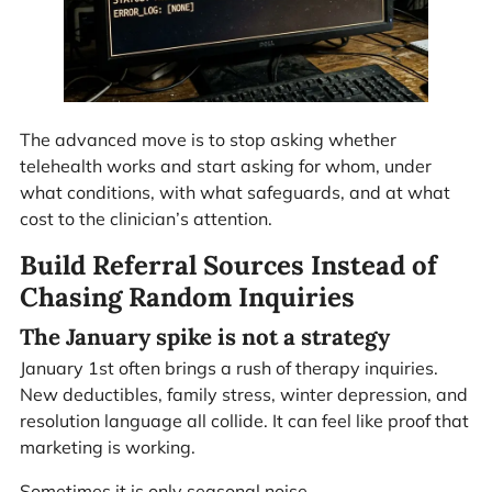
The advanced move is to stop asking whether
telehealth works and start asking for whom, under
what conditions, with what safeguards, and at what
cost to the clinician’s attention.
Build Referral Sources Instead of
Chasing Random Inquiries
The January spike is not a strategy
January 1st often brings a rush of therapy inquiries.
New deductibles, family stress, winter depression, and
resolution language all collide. It can feel like proof that
marketing is working.
Sometimes it is only seasonal noise.