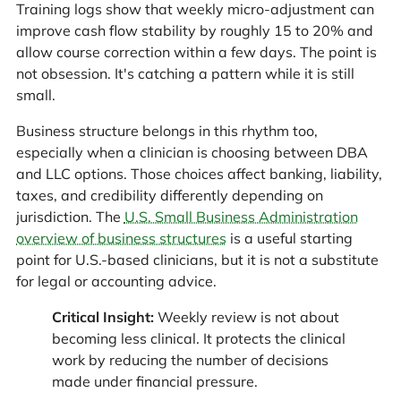
Training logs show that weekly micro-adjustment can
improve cash flow stability by roughly 15 to 20% and
allow course correction within a few days. The point is
not obsession. It's catching a pattern while it is still
small.
Business structure belongs in this rhythm too,
especially when a clinician is choosing between DBA
and LLC options. Those choices affect banking, liability,
taxes, and credibility differently depending on
jurisdiction. The
U.S. Small Business Administration
overview of business structures
is a useful starting
point for U.S.-based clinicians, but it is not a substitute
for legal or accounting advice.
Critical Insight:
Weekly review is not about
becoming less clinical. It protects the clinical
work by reducing the number of decisions
made under financial pressure.