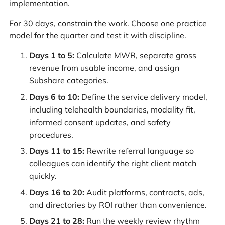
implementation.
For 30 days, constrain the work. Choose one practice
model for the quarter and test it with discipline.
Days 1 to 5:
Calculate MWR, separate gross
revenue from usable income, and assign
Subshare categories.
Days 6 to 10:
Define the service delivery model,
including telehealth boundaries, modality fit,
informed consent updates, and safety
procedures.
Days 11 to 15:
Rewrite referral language so
colleagues can identify the right client match
quickly.
Days 16 to 20:
Audit platforms, contracts, ads,
and directories by ROI rather than convenience.
Days 21 to 28:
Run the weekly review rhythm