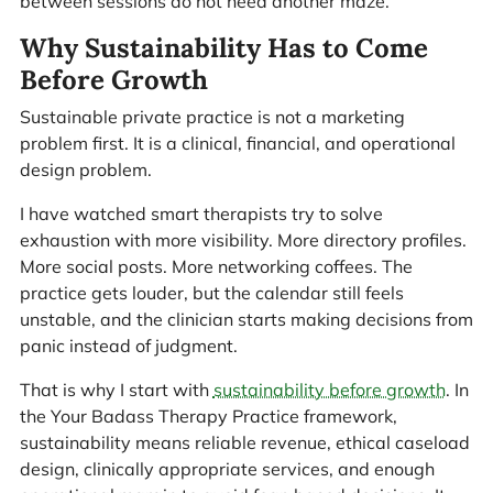
between sessions do not need another maze.
Why Sustainability Has to Come
Before Growth
Sustainable private practice is not a marketing
problem first. It is a clinical, financial, and operational
design problem.
I have watched smart therapists try to solve
exhaustion with more visibility. More directory profiles.
More social posts. More networking coffees. The
practice gets louder, but the calendar still feels
unstable, and the clinician starts making decisions from
panic instead of judgment.
That is why I start with
sustainability before growth
. In
the Your Badass Therapy Practice framework,
sustainability means reliable revenue, ethical caseload
design, clinically appropriate services, and enough