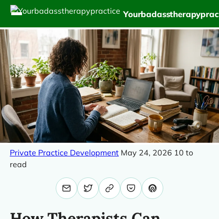
Yourbadasstherapyprac
Private Practice Development
May 24, 2026
10 to
read
How Therapists Can