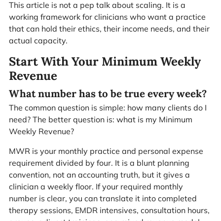
This article is not a pep talk about scaling. It is a
working framework for clinicians who want a practice
that can hold their ethics, their income needs, and their
actual capacity.
Start With Your Minimum Weekly
Revenue
What number has to be true every week?
The common question is simple: how many clients do I
need? The better question is: what is my Minimum
Weekly Revenue?
MWR is your monthly practice and personal expense
requirement divided by four. It is a blunt planning
convention, not an accounting truth, but it gives a
clinician a weekly floor. If your required monthly
number is clear, you can translate it into completed
therapy sessions, EMDR intensives, consultation hours,