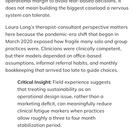
operational margin to avoid fear-based decisions. It
does not mean building the biggest caseload a nervous
system can tolerate.
Laura Long’s therapist-consultant perspective matters
here because the pandemic-era shift that began in
March 2020 exposed how fragile many solo and group
practices were. Clinicians were clinically competent,
but their models depended on office-based
assumptions, informal referral habits, and monthly
bookkeeping that arrived too late to guide choices.
Critical Insight:
Field experience suggests
that treating sustainability as an
operational design issue, rather than a
marketing deficit, can meaningfully reduce
clinical fatigue markers when practices
allow roughly a three to four month
stabilization period.