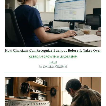
How Clinicians Can Recognize Burnout Before It Takes Over
CLINICIAN GROWTH & LEADERSHIP
24.03
Caroline Whitfield