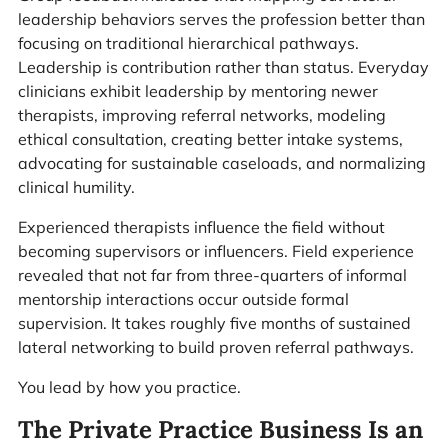
leadership behaviors serves the profession better than
focusing on traditional hierarchical pathways.
Leadership is contribution rather than status. Everyday
clinicians exhibit leadership by mentoring newer
therapists, improving referral networks, modeling
ethical consultation, creating better intake systems,
advocating for sustainable caseloads, and normalizing
clinical humility.
Experienced therapists influence the field without
becoming supervisors or influencers. Field experience
revealed that not far from three-quarters of informal
mentorship interactions occur outside formal
supervision. It takes roughly five months of sustained
lateral networking to build proven referral pathways.
You lead by how you practice.
The Private Practice Business Is an