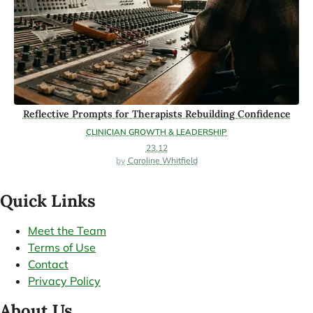
Reflective Prompts for Therapists Rebuilding Confidence
CLINICIAN GROWTH & LEADERSHIP
23.12
Caroline Whitfield
Quick Links
Meet the Team
Terms of Use
Contact
Privacy Policy
About Us