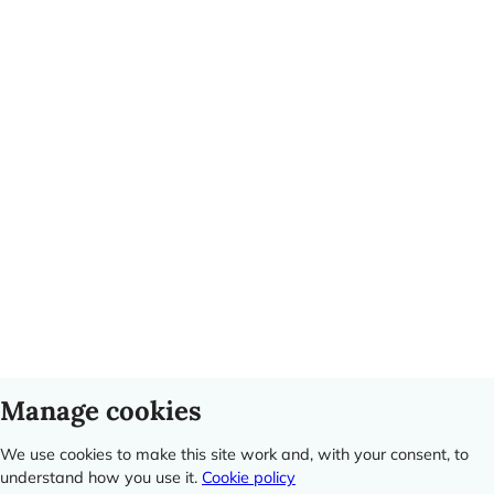
Manage cookies
We use cookies to make this site work and, with your consent, to
understand how you use it.
Cookie policy