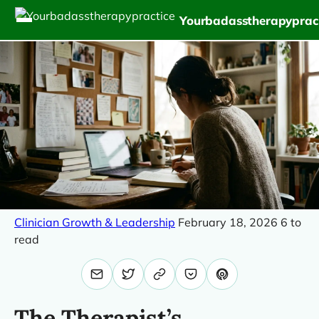
Yourbadasstherapyprac
Clinician Growth & Leadership
February 18, 2026
6 to
read
The Therapist’s