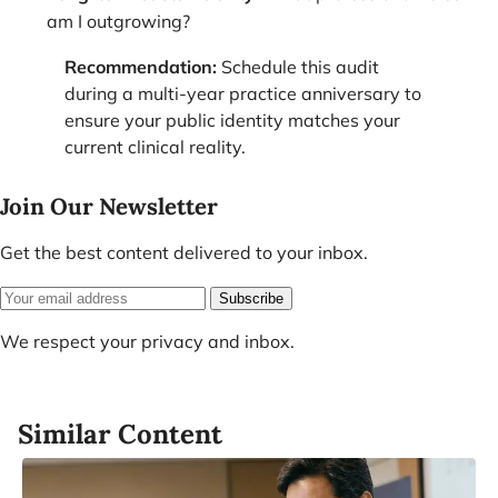
am I outgrowing?
Recommendation:
Schedule this audit
during a multi-year practice anniversary to
ensure your public identity matches your
current clinical reality.
Join Our Newsletter
Get the best content delivered to your inbox.
Subscribe
We respect your privacy and inbox.
Similar Content