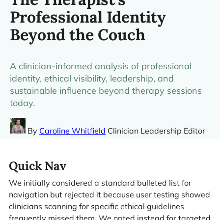
Professional Identity
Beyond the Couch
A clinician-informed analysis of professional
identity, ethical visibility, leadership, and
sustainable influence beyond therapy sessions
today.
By
Caroline Whitfield
Clinician Leadership Editor
Quick Nav
We initially considered a standard bulleted list for
navigation but rejected it because user testing showed
clinicians scanning for specific ethical guidelines
frequently missed them. We opted instead for targeted