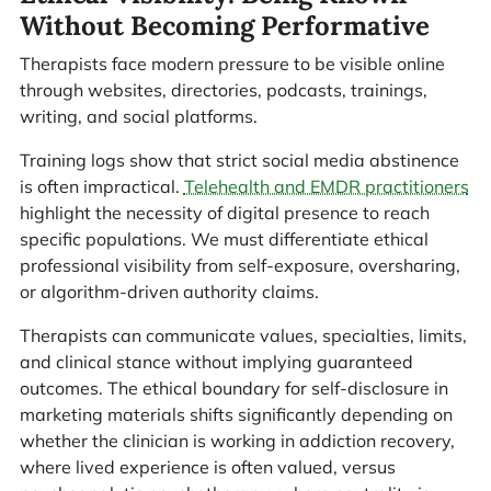
Without Becoming Performative
Therapists face modern pressure to be visible online
through websites, directories, podcasts, trainings,
writing, and social platforms.
Training logs show that strict social media abstinence
is often impractical.
Telehealth and EMDR practitioners
highlight the necessity of digital presence to reach
specific populations. We must differentiate ethical
professional visibility from self-exposure, oversharing,
or algorithm-driven authority claims.
Therapists can communicate values, specialties, limits,
and clinical stance without implying guaranteed
outcomes. The ethical boundary for self-disclosure in
marketing materials shifts significantly depending on
whether the clinician is working in addiction recovery,
where lived experience is often valued, versus