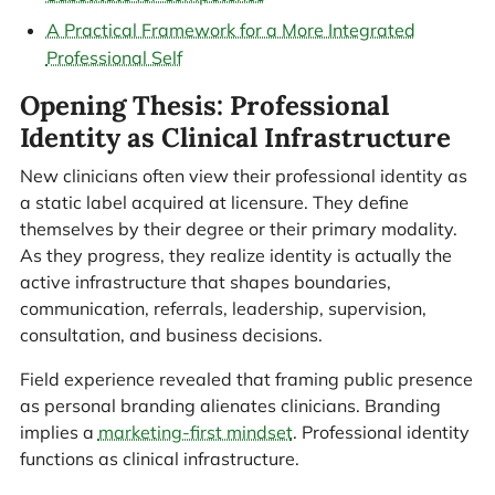
A Practical Framework for a More Integrated
Professional Self
Opening Thesis: Professional
Identity as Clinical Infrastructure
New clinicians often view their professional identity as
a static label acquired at licensure. They define
themselves by their degree or their primary modality.
As they progress, they realize identity is actually the
active infrastructure that shapes boundaries,
communication, referrals, leadership, supervision,
consultation, and business decisions.
Field experience revealed that framing public presence
as personal branding alienates clinicians. Branding
implies a
marketing-first mindset
. Professional identity
functions as clinical infrastructure.