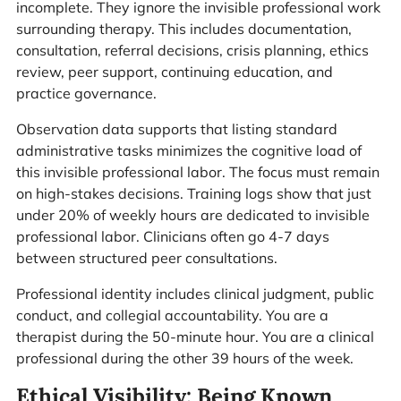
incomplete. They ignore the invisible professional work
surrounding therapy. This includes documentation,
consultation, referral decisions, crisis planning, ethics
review, peer support, continuing education, and
practice governance.
Observation data supports that listing standard
administrative tasks minimizes the cognitive load of
this invisible professional labor. The focus must remain
on high-stakes decisions. Training logs show that just
under 20% of weekly hours are dedicated to invisible
professional labor. Clinicians often go 4-7 days
between structured peer consultations.
Professional identity includes clinical judgment, public
conduct, and collegial accountability. You are a
therapist during the 50-minute hour. You are a clinical
professional during the other 39 hours of the week.
Ethical Visibility: Being Known