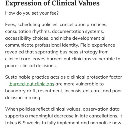
Expression of Clinical Values
How do you set your fee?
Fees, scheduling policies, cancellation practices,
consultation rhythms, documentation systems,
accessibility choices, and niche development all
communicate professional identity. Field experience
revealed that separating business strategy from
clinical care leaves burned-out clinicians vulnerable to
poorer clinical decisions.
Sustainable practice acts as a clinical protection factor
—
burned-out clinicians
are more vulnerable to
boundary drift, resentment, inconsistent care, and poor
decision-making.
When policies reflect clinical values, observation data
supports a meaningful decrease in late cancellations. It
takes 6-9 weeks to fully implement and normalize new