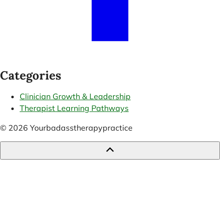
Categories
Clinician Growth & Leadership
Therapist Learning Pathways
© 2026 Yourbadasstherapypractice