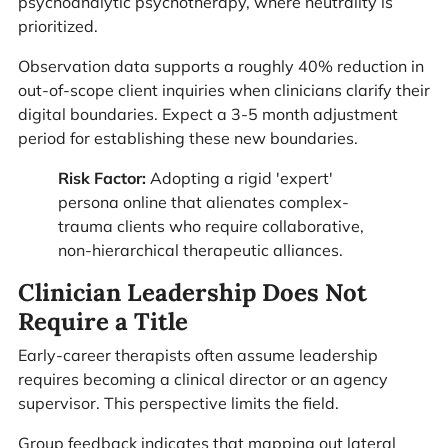
psychoanalytic psychotherapy, where neutrality is
prioritized.
Observation data supports a roughly 40% reduction in
out-of-scope client inquiries when clinicians clarify their
digital boundaries. Expect a 3-5 month adjustment
period for establishing these new boundaries.
Risk Factor:
Adopting a rigid 'expert'
persona online that alienates complex-
trauma clients who require collaborative,
non-hierarchical therapeutic alliances.
Clinician Leadership Does Not
Require a Title
Early-career therapists often assume leadership
requires becoming a clinical director or an agency
supervisor. This perspective limits the field.
Group feedback indicates that mapping out lateral