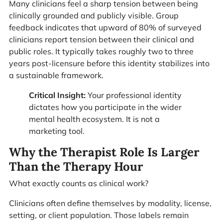
Many clinicians feel a sharp tension between being
clinically grounded and publicly visible. Group
feedback indicates that upward of 80% of surveyed
clinicians report tension between their clinical and
public roles. It typically takes roughly two to three
years post-licensure before this identity stabilizes into
a sustainable framework.
Critical Insight:
Your professional identity
dictates how you participate in the wider
mental health ecosystem. It is not a
marketing tool.
Why the Therapist Role Is Larger
Than the Therapy Hour
What exactly counts as clinical work?
Clinicians often define themselves by modality, license,
setting, or client population. Those labels remain