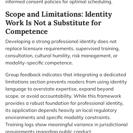
informed consent policies for optimal scheduling.
Scope and Limitations: Identity
Work Is Not a Substitute for
Competence
Developing a strong professional identity does not
replace licensure requirements, supervised training,
consultation, cultural humility, risk management, or
modality-specific competence.
Group feedback indicates that integrating a dedicated
limitations section prevents readers from using identity
language to overstate expertise, expand beyond
scope, or avoid accountability. While this framework
provides a robust foundation for professional identity,
its application depends heavily on local regulatory
environments and specific modality constraints.
Training logs show meaningful variance in jurisdictional
requirements regarding public conduct.