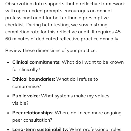
Observation data supports that a reflective framework
with open-ended prompts encourages an annual
professional audit far better than a prescriptive
checklist. During beta testing, we saw a strong
completion rate for this reflective audit. It requires 45-
60 minutes of dedicated reflective practice annually.
Review these dimensions of your practice:
Clinical commitments:
What do I want to be known
for clinically?
Ethical boundaries:
What do I refuse to
compromise?
Public voice:
What systems make my values
visible?
Peer relationships:
Where do I need more ongoing
peer consultation?
Long-term sustainability:
What professional roles