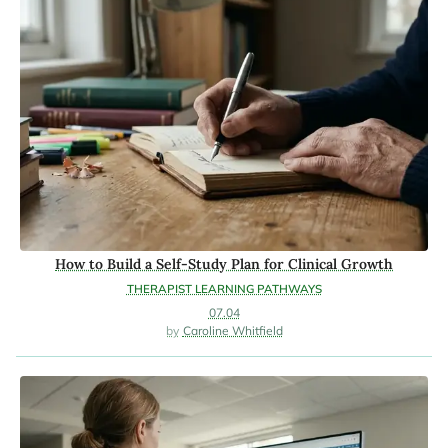
How to Build a Self-Study Plan for Clinical Growth
THERAPIST LEARNING PATHWAYS
07.04
Caroline Whitfield