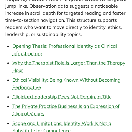
jump links. Observation data suggests a noticeable
increase in scroll depth for targeted reading and faster
time-to-section navigation. This structure supports
readers who want to move directly to identity, ethics,
leadership, or sustainability topics.
Opening Thesis: Professional Identity as Clinical
Infrastructure
Why the Therapist Role Is Larger Than the Therapy
Hour
Ethical Visibility: Being Known Without Becoming
Performative
Clinician Leadership Does Not Require a Title
The Private Practice Business Is an Expression of
Clinical Values
Scope and Limitations: Identity Work Is Not a
Substitute for Competence