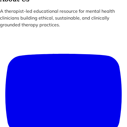
A therapist-led educational resource for mental health
clinicians building ethical, sustainable, and clinically
grounded therapy practices.