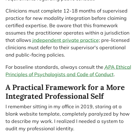
Clinicians must complete 12-18 months of supervised
practice for new modality integration before claiming
certified expertise. Be aware that this framework
assumes the practitioner operates within a jurisdiction
that allows
independent private practice
; pre-licensed
clinicians must defer to their supervisor's operational
and public-facing policies.
For baseline standards, always consult the
APA Ethical
Principles of Psychologists and Code of Conduct
.
A Practical Framework for a More
Integrated Professional Self
I remember sitting in my office in 2019, staring at a
blank website template, completely paralyzed by how
to describe my work. I realized I needed a system to
audit my professional identity.