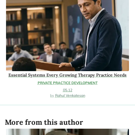
Essential Systems Every Growing Therapy Practice Needs
PRIVATE PRACTICE DEVELOPMENT
05.12
Rahul Venkatesan
More from this author